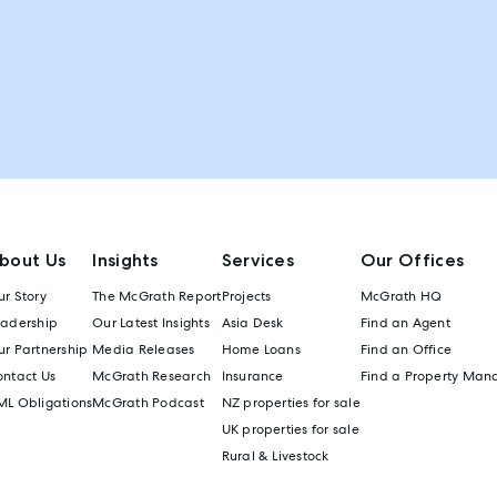
bout Us
Insights
Services
Our Offices
r Story
The McGrath Report
Projects
McGrath HQ
eadership
Our Latest Insights
Asia Desk
Find an Agent
r Partnership
Media Releases
Home Loans
Find an Office
ontact Us
McGrath Research
Insurance
Find a Property Man
ML Obligations
McGrath Podcast
NZ properties for sale
UK properties for sale
Rural & Livestock