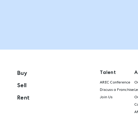
Talent
A
Buy
AREC Conference
Ou
Sell
Discuss a Franchise
L
Rent
Join Us
Ou
C
A