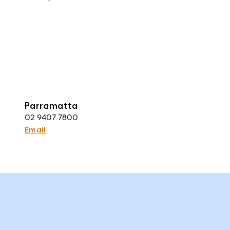
Parramatta
02 9407 7800
Email