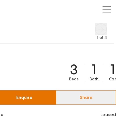
1
of
4
3
1
1
Beds
Bath
Car
Enquire
Share
ce
Leased