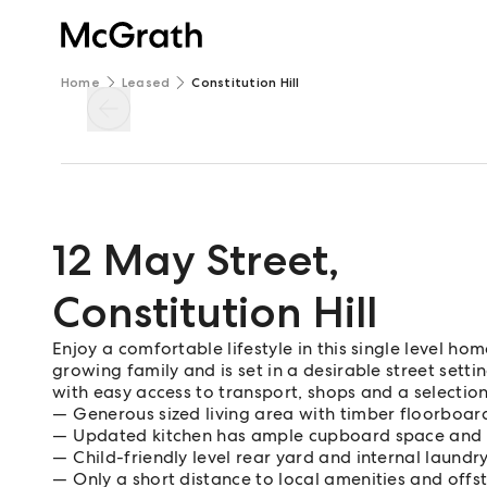
Home
Leased
Constitution Hill
12 May Street
,
Constitution Hill
Enjoy a comfortable lifestyle in this single level 
growing family and is set in a desirable street setti
with easy access to transport, shops and a selection
Generous sized living area with timber floorboa
Updated kitchen has ample cupboard space and
Child-friendly level rear yard and internal laundr
Only a short distance to local amenities and offs