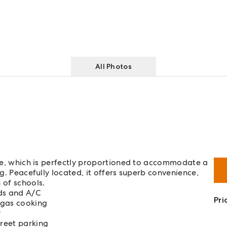
All Photos
home, which is perfectly proportioned to accommodate a
ng. Peacefully located, it offers superb convenience,
 of schools.
rds and A/C
Pri
 gas cooking
y
treet parking