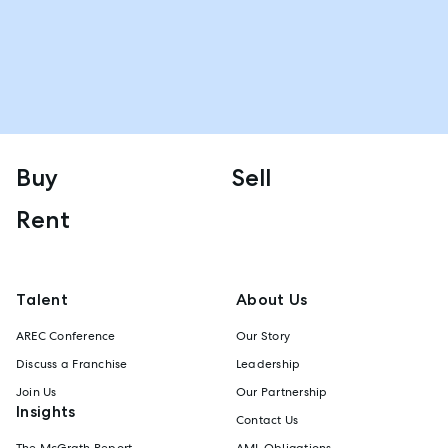
Buy
Sell
Rent
Talent
About Us
AREC Conference
Our Story
Discuss a Franchise
Leadership
Join Us
Our Partnership
Insights
Contact Us
The McGrath Report
AML Obligations