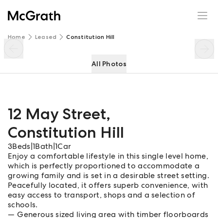
12 May Street
Enquire
Share
Home
Leased
Constitution Hill
All Photos
12 May Street
,
Constitution Hill
3
Beds
|
1
Bath
|
1
Car
Enjoy a comfortable lifestyle in this single level home,
which is perfectly proportioned to accommodate a
growing family and is set in a desirable street setting.
Peacefully located, it offers superb convenience, with
easy access to transport, shops and a selection of
schools.
Generous sized living area with timber floorboards