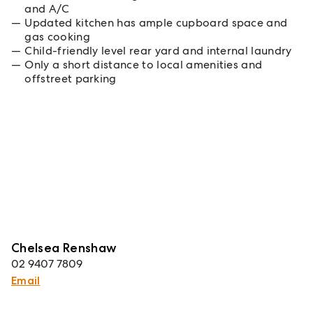
and A/C
Updated kitchen has ample cupboard space and
gas cooking
Child-friendly level rear yard and internal laundry
Only a short distance to local amenities and
offstreet parking
Chelsea Renshaw
02 9407 7809
Email