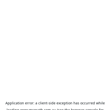
Application error: a
client
-side exception has occurred while
loading
www.mcgrath.com.au
(see the
browser console
for