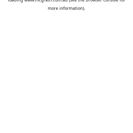
more information).