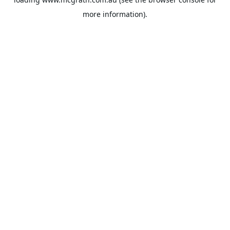
more information).