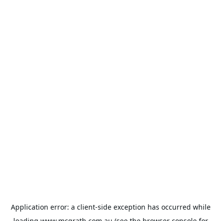
Application error: a
client
-side exception has occurred while
loading
www.mcgrath.com.au
(see the
browser console
for