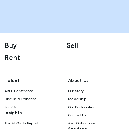
Buy
Sell
Rent
Talent
About Us
AREC Conference
Our Story
Discuss a Franchise
Leadership
Join Us
Our Partnership
Insights
Contact Us
The McGrath Report
AML Obligations
Services