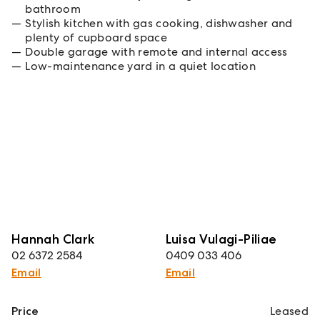
bathroom
Stylish kitchen with gas cooking, dishwasher and
plenty of cupboard space
Double garage with remote and internal access
Low-maintenance yard in a quiet location
Hannah Clark
Luisa Vulagi-Piliae
02 6372 2584
0409 033 406
Email
Email
Price
Leased