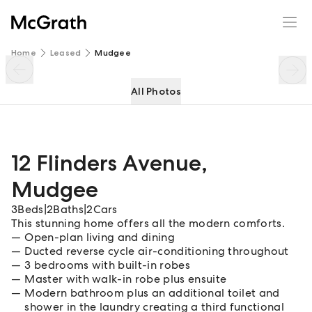
12 Flinders Avenue
Enquire
Share
Home
Leased
Mudgee
All Photos
12 Flinders Avenue
,
Mudgee
3
Beds
|
2
Baths
|
2
Cars
This stunning home offers all the modern comforts.
Open-plan living and dining
Ducted reverse cycle air-conditioning throughout
3 bedrooms with built-in robes
Master with walk-in robe plus ensuite
Modern bathroom plus an additional toilet and
shower in the laundry creating a third functional