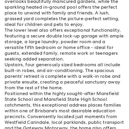
overlooks beautifully manicured gardens, while the
sparkling heated in-ground pool offers the perfect
place to unwind with family and friends. A lush,
grassed yard completes the picture-perfect setting,
ideal for children and pets to enjoy.
The lower level also offers exceptional functionality,
featuring a secure double lock-up garage with ample
storage, a large laundry, powder room and a
versatile fifth bedroom or home office - ideal for
guests, extended family, remote work or teenagers
seeking added separation.
Upstairs, four generously sized bedrooms all include
built-in robes, and air-conditioning. The spacious
parents' retreat is complete with a walk-in robe and
private ensuite, creating a peaceful sanctuary away
from the rest of the home.
Positioned within the highly sought-after Mansfield
State School and Mansfield State High School
catchments, this exceptional address places families
within one of Brisbane's most desirable education
precincts. Conveniently located just moments from
Westfield Carindale, local parklands, public transport
and the Gateway Motorway, the home also offers