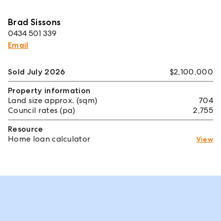
Brad Sissons
0434 501 339
Email
Sold July 2026
$2,100,000
Property information
Land size approx. (sqm)
704
Council rates (pa)
2,755
Resource
Home loan calculator
View