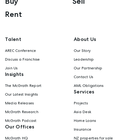
Buy
Sell
Rent
Talent
About Us
AREC Conference
Our Story
Discuss a Franchise
Leadership
Join Us
Our Partnership
Insights
Contact Us
The McGrath Report
AML Obligations
Services
Our Latest Insights
Media Releases
Projects
McGrath Research
Asia Desk
McGrath Podcast
Home Loans
Our Offices
Insurance
McGrath HQ
NZ properties for sale