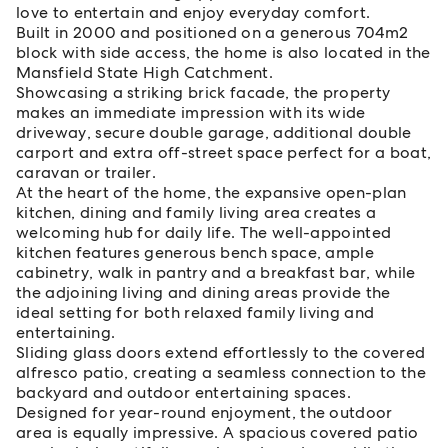
love to entertain and enjoy everyday comfort.
Built in 2000 and positioned on a generous 704m2
block with side access, the home is also located in the
Mansfield State High Catchment.
Showcasing a striking brick facade, the property
makes an immediate impression with its wide
driveway, secure double garage, additional double
carport and extra off-street space perfect for a boat,
caravan or trailer.
At the heart of the home, the expansive open-plan
kitchen, dining and family living area creates a
welcoming hub for daily life. The well-appointed
kitchen features generous bench space, ample
cabinetry, walk in pantry and a breakfast bar, while
the adjoining living and dining areas provide the
ideal setting for both relaxed family living and
entertaining.
Sliding glass doors extend effortlessly to the covered
alfresco patio, creating a seamless connection to the
backyard and outdoor entertaining spaces.
Designed for year-round enjoyment, the outdoor
area is equally impressive. A spacious covered patio