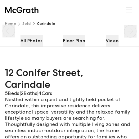
12 Conifer Street
Enquire
Share
Home
Sold
Carindale
All Photos
Floor Plan
Video
12 Conifer Street
,
Carindale
5
Beds
|
2
Baths
|
4
Cars
Nestled within a quiet and tightly held pocket of
Carindale, this impressive residence delivers
exceptional space, versatility and the relaxed family
lifestyle so many buyers are searching for.
Thoughtfully designed with multiple living zones and
seamless indoor-outdoor integration, the home
offers an outstanding opportunity for families who