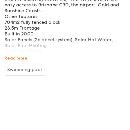
easy access to Brisbane CBD, the airport, Gold and
Sunshine Coasts.
Other features:
704m2 fully fenced block
23.5m Frontage
Built in 2000
Solar Panels (26 panel system), Solar Hot Water,
Solar Pool Heating
Rates: $688.77pq
Water: $289.38pq
Read more
Swimming pool