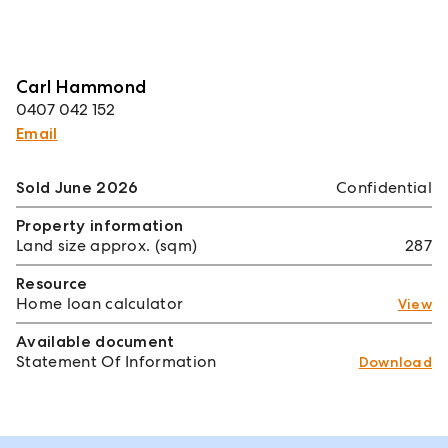
Carl Hammond
0407 042 152
Email
Sold June 2026
Confidential
Property information
Land size approx. (sqm)
287
Resource
Home loan calculator
View
Available document
Statement Of Information
Download