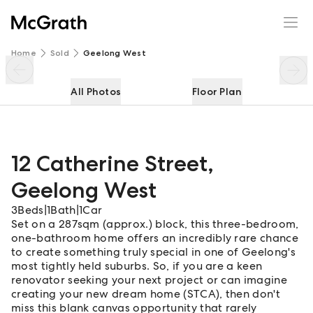
12 Catherine Street
Enquire
Share
Home
Sold
Geelong West
All Photos
Floor Plan
12 Catherine Street
,
Geelong West
3
Beds
|
1
Bath
|
1
Car
Set on a 287sqm (approx.) block, this three-bedroom,
one-bathroom home offers an incredibly rare chance
to create something truly special in one of Geelong's
most tightly held suburbs. So, if you are a keen
renovator seeking your next project or can imagine
creating your new dream home (STCA), then don't
miss this blank canvas opportunity that rarely