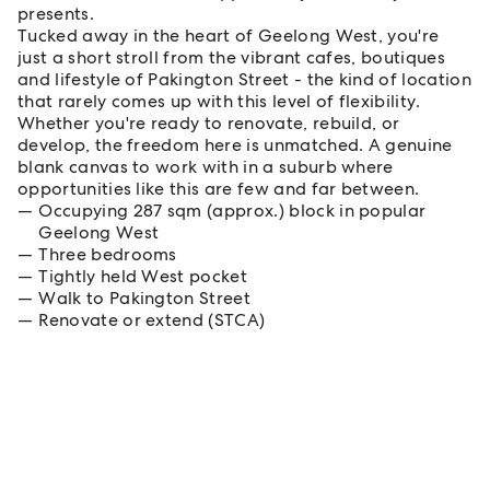
presents.
Tucked away in the heart of Geelong West, you're
just a short stroll from the vibrant cafes, boutiques
and lifestyle of Pakington Street - the kind of location
that rarely comes up with this level of flexibility.
Whether you're ready to renovate, rebuild, or
develop, the freedom here is unmatched. A genuine
blank canvas to work with in a suburb where
opportunities like this are few and far between.
Occupying 287 sqm (approx.) block in popular
Geelong West
Three bedrooms
Tightly held West pocket
Walk to Pakington Street
Renovate or extend (STCA)