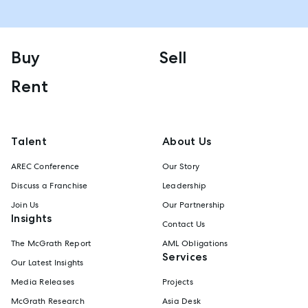
Buy
Sell
Rent
Talent
About Us
AREC Conference
Our Story
Discuss a Franchise
Leadership
Join Us
Our Partnership
Insights
Contact Us
The McGrath Report
AML Obligations
Services
Our Latest Insights
Media Releases
Projects
McGrath Research
Asia Desk