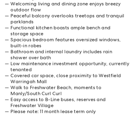
Welcoming living and dining zone enjoys breezy
outdoor flow
Peaceful balcony overlooks treetops and tranquil
parklands
Functional kitchen boasts ample bench and
storage space
Spacious bedroom features oversized windows,
built-in robes
Bathroom and internal laundry includes rain
shower over bath
Low maintenance investment opportunity, currently
tenanted
Covered car space, close proximity to Westfield
Warringah Mall
Walk to Freshwater Beach, moments to
Manly/South Curl Curl
Easy access to B-Line buses, reserves and
Freshwater Village
Please note: 11 month lease term only