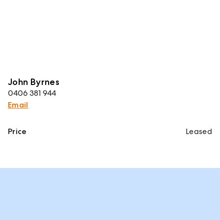
John Byrnes
0406 381 944
Email
Price
Leased