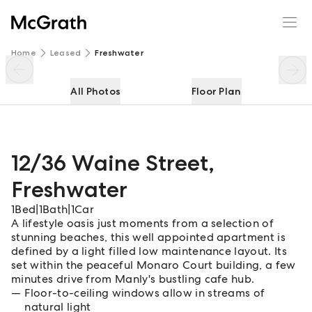
12/36 Waine Street
Enquire
Share
Home
Leased
Freshwater
All Photos
Floor Plan
12/36 Waine Street
,
Freshwater
1
Bed
|
1
Bath
|
1
Car
A lifestyle oasis just moments from a selection of
stunning beaches, this well appointed apartment is
defined by a light filled low maintenance layout. Its
set within the peaceful Monaro Court building, a few
minutes drive from Manly's bustling cafe hub.
Floor-to-ceiling windows allow in streams of
natural light