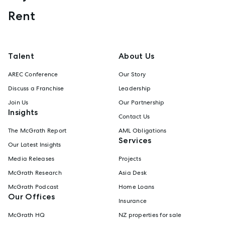
Rent
Talent
About Us
AREC Conference
Our Story
Discuss a Franchise
Leadership
Join Us
Our Partnership
Insights
Contact Us
The McGrath Report
AML Obligations
Services
Our Latest Insights
Media Releases
Projects
McGrath Research
Asia Desk
McGrath Podcast
Home Loans
Our Offices
Insurance
McGrath HQ
NZ properties for sale