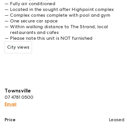
Fully air conditioned
Located in the sought after Highpoint complex
Complex comes complete with pool and gym
One secure car space
Within walking distance to The Strand, local
restaurants and cafes
Please note this unit is NOT furnished
City views
Townsville
07 4781 0500
Email
Price
Leased