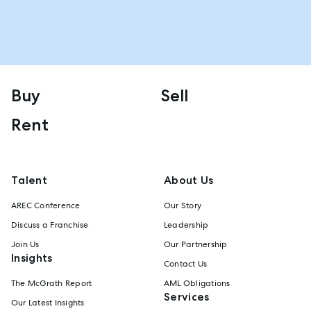
Buy
Sell
Rent
Talent
About Us
AREC Conference
Our Story
Discuss a Franchise
Leadership
Join Us
Our Partnership
Insights
Contact Us
The McGrath Report
AML Obligations
Services
Our Latest Insights