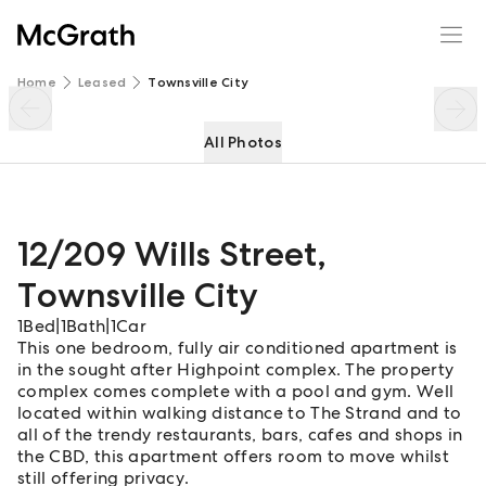
12/209 Wills Street
Enquire
Share
Home
Leased
Townsville City
All Photos
12/209 Wills Street
,
Townsville City
1
Bed
|
1
Bath
|
1
Car
This one bedroom, fully air conditioned apartment is
in the sought after Highpoint complex. The property
complex comes complete with a pool and gym. Well
located within walking distance to The Strand and to
all of the trendy restaurants, bars, cafes and shops in
the CBD, this apartment offers room to move whilst
still offering privacy.