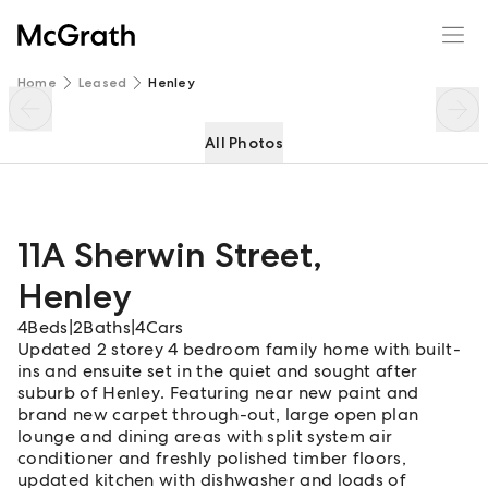
11A Sherwin Street
Enquire
Share
Home
Leased
Henley
All Photos
11A Sherwin Street
,
Henley
4
Beds
|
2
Baths
|
4
Cars
Updated 2 storey 4 bedroom family home with built-
ins and ensuite set in the quiet and sought after
suburb of Henley. Featuring near new paint and
brand new carpet through-out, large open plan
lounge and dining areas with split system air
conditioner and freshly polished timber floors,
updated kitchen with dishwasher and loads of