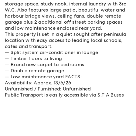
storage space, study nook, internal laundry with 3rd
W.C. Also features large patio, beautiful water and
harbour bridge views, ceiling fans, double remote
garage plus 2 additional off street parking spaces
and low maintenance enclosed rear yard.
This property is set in a quiet sought after peninsula
location with easy access to leading local schools,
cafes and transport.
Split system air-conditioner in lounge
Timber floors to living
Brand new carpet to bedrooms
Double remote garage
Low maintenance yard FACTS:
Availability: Approx. 13/6/26
Unfurnished / Furnished: Unfurnished
Public Transport is easily accessible via S.T.A Buses