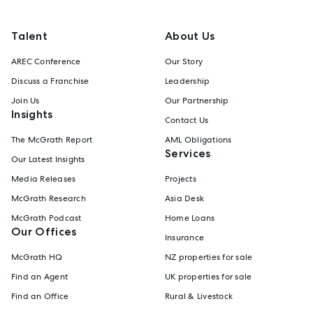
Talent
About Us
AREC Conference
Our Story
Discuss a Franchise
Leadership
Join Us
Our Partnership
Insights
Contact Us
The McGrath Report
AML Obligations
Services
Our Latest Insights
Media Releases
Projects
McGrath Research
Asia Desk
McGrath Podcast
Home Loans
Our Offices
Insurance
McGrath HQ
NZ properties for sale
Find an Agent
UK properties for sale
Find an Office
Rural & Livestock