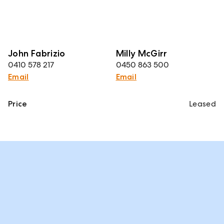
John Fabrizio
Milly McGirr
0410 578 217
0450 863 500
Email
Email
Price
Leased