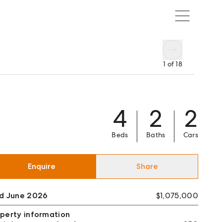
1
of
18
4
2
2
Beds
Baths
Cars
Enquire
Share
ld June 2026
$1,075,000
perty information