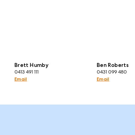
Brett Humby
Ben Roberts
0413 491 111
0431 099 480
Email
Email