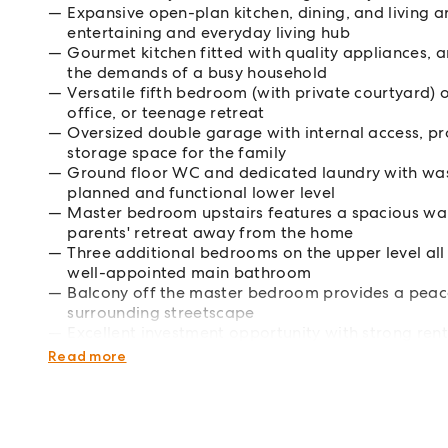
Expansive open-plan kitchen, dining, and living a
entertaining and everyday living hub
Gourmet kitchen fitted with quality appliances, 
the demands of a busy household
Versatile fifth bedroom (with private courtyard)
office, or teenage retreat
Oversized double garage with internal access, pro
storage space for the family
Ground floor WC and dedicated laundry with wash
planned and functional lower level
Master bedroom upstairs features a spacious walk
parents' retreat away from the home
Three additional bedrooms on the upper level all 
well-appointed main bathroom
Balcony off the master bedroom provides a peace
surrounding streetscape
Excellent investment opportunity with strong ren
high-yielding dual-income property
Read more