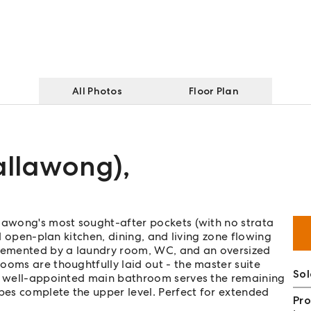
All Photos
Floor Plan
tallawong)
,
llawong's most sought-after pockets (with no strata
ed open-plan kitchen, dining, and living zone flowing
plemented by a laundry room, WC, and an oversized
ooms are thoughtfully laid out - the master suite
So
 a well-appointed main bathroom serves the remaining
obes complete the upper level. Perfect for extended
Pro