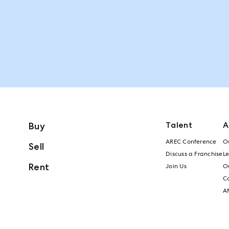
Talent
A
Buy
AREC Conference
Ou
Sell
Discuss a Franchise
L
Rent
Join Us
Ou
C
A