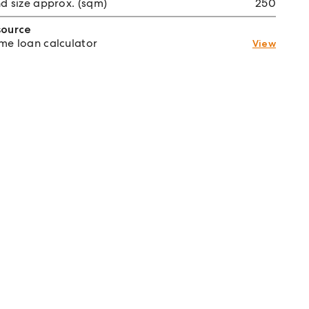
d size approx. (sqm)
250
source
e loan calculator
View