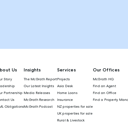
bout Us
Insights
Services
Our Offices
r Story
The McGrath Report
Projects
McGrath HQ
eadership
Our Latest Insights
Asia Desk
Find an Agent
r Partnership
Media Releases
Home Loans
Find an Office
ontact Us
McGrath Research
Insurance
Find a Property Man
ML Obligations
McGrath Podcast
NZ properties for sale
UK properties for sale
Rural & Livestock