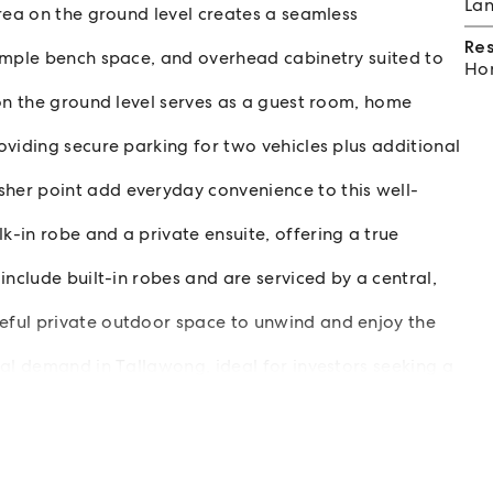
Lan
rea on the ground level creates a seamless
Re
ample bench space, and overhead cabinetry suited to
Hom
 on the ground level serves as a guest room, home
viding secure parking for two vehicles plus additional
er point add everyday convenience to this well-
-in robe and a private ensuite, offering a true
include built-in robes and are serviced by a central,
ful private outdoor space to unwind and enjoy the
tal demand in Tallawong, ideal for investors seeking a