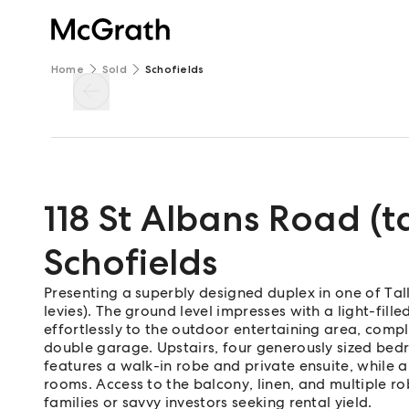
Home
Sold
Schofields
118 St Albans Road (
Schofields
Presenting a superbly designed duplex in one of Ta
levies). The ground level impresses with a light-fill
effortlessly to the outdoor entertaining area, com
double garage. Upstairs, four generously sized bedr
features a walk-in robe and private ensuite, while
rooms. Access to the balcony, linen, and multiple r
families or savvy investors seeking rental yield.