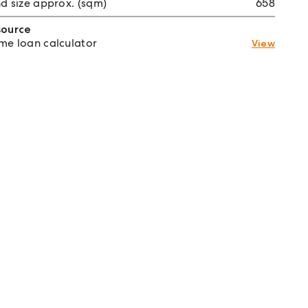
d size approx. (sqm)
658
source
e loan calculator
View