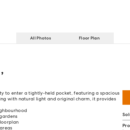
All Photos
Floor Plan
d
,
y to enter a tightly-held pocket, featuring a spacious
ng with natural light and original charm, it provides
eighbourhood
Sol
 gardens
floorplan
Pro
 areas