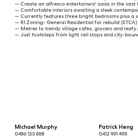
Create an alfresco entertainers' oasis in the vas
Comfortable interiors awaiting a sleek contempo
Currently features three bright bedrooms plus a 
R1 Zoning- General Residential for rebuild (STCA)
Metres to trendy village cafes, grocers and leafy
Just footsteps from light rail stops and city-bou
Michael Murphy
Patrick Heng
0486 123 888
0412 991 495