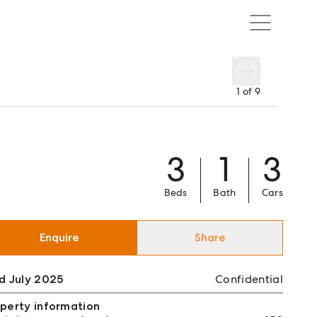
1
of
9
3
1
3
Beds
Bath
Cars
Enquire
Share
d July 2025
Confidential
perty information