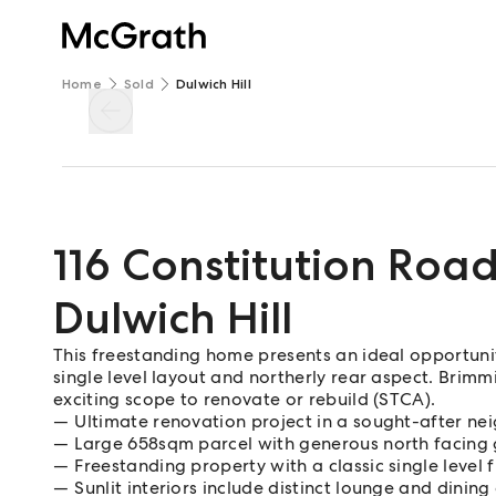
Home
Sold
Dulwich Hill
116 Constitution Roa
Dulwich Hill
This freestanding home presents an ideal opportunit
single level layout and northerly rear aspect. Brimmi
exciting scope to renovate or rebuild (STCA).
Ultimate renovation project in a sought-after n
Large 658sqm parcel with generous north facing
Freestanding property with a classic single level 
Sunlit interiors include distinct lounge and dining