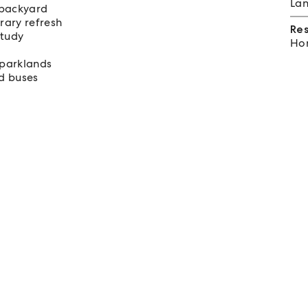
Lan
t backyard
rary refresh
Re
study
Hom
 parklands
nd buses