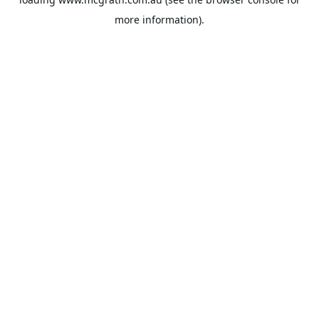
more information).