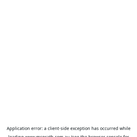
Application error: a
client
-side exception has occurred while
loading
www.mcgrath.com.au
(see the
browser console
for