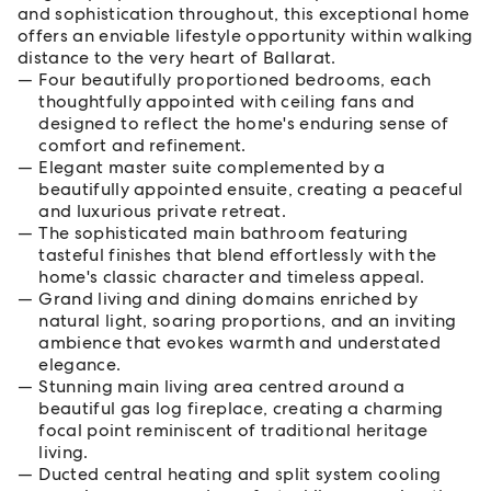
and sophistication throughout, this exceptional home
offers an enviable lifestyle opportunity within walking
distance to the very heart of Ballarat.
Four beautifully proportioned bedrooms, each
thoughtfully appointed with ceiling fans and
designed to reflect the home's enduring sense of
comfort and refinement.
Elegant master suite complemented by a
beautifully appointed ensuite, creating a peaceful
and luxurious private retreat.
The sophisticated main bathroom featuring
tasteful finishes that blend effortlessly with the
home's classic character and timeless appeal.
Grand living and dining domains enriched by
natural light, soaring proportions, and an inviting
ambience that evokes warmth and understated
elegance.
Stunning main living area centred around a
beautiful gas log fireplace, creating a charming
focal point reminiscent of traditional heritage
living.
Ducted central heating and split system cooling