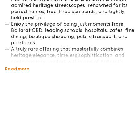
admired heritage streetscapes, renowned for its
period homes, tree-lined surrounds, and tightly
held prestige.
Enjoy the privilege of being just moments from
Ballarat CBD, leading schools, hospitals, cafes, fine
dining, boutique shopping, public transport, and
parklands.
A truly rare offering that masterfully combines
heritage elegance, timeless sophistication, and
contemporary comfort within one of Ballarat's
most prestigious blue-chip location.
Read more