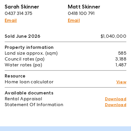
Sarah Skinner
Matt Skinner
0437 314 375
0418 100 791
Email
Email
Sold June 2026
$1,040,000
Property information
Land size approx. (sqm)
585
Council rates (pa)
3,188
Water rates (pa)
1,487
Resource
Home loan calculator
View
Available documents
Rental Appraisal
Download
Statement Of Information
Download