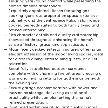
ensuring year-round comfort while preserving the
home's timeless atmosphere.
Exquisitely appointed kitchen featuring gas
cooking, generous preparation space, extensive
cabinetry, and the centrepiece Falcon Elan range
cooker, perfectly suited to both family living and
refined entertaining.
Rich character details and quality craftsmanship
showcased throughout, enhancing the home's
sense of history, grace, and sophistication.
Magnificent decked entertaining area offering an
elegant extension of the indoor living spaces, ideal
for alfresco dining, entertaining guests, or quiet
relaxation.
Beautifully established outdoor surrounds
complete with a charming fire pit area, creating a
warm and inviting setting for gatherings beneath
the evening sky.
Secure garage accommodation with power and
mezzanine storage, delivering exceptional
practicality while complementing the home's
refined presentation.
Positioned within one of Ballarat Central's most