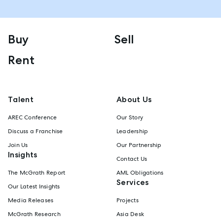
Buy
Sell
Rent
Talent
About Us
AREC Conference
Our Story
Discuss a Franchise
Leadership
Join Us
Our Partnership
Insights
Contact Us
The McGrath Report
AML Obligations
Services
Our Latest Insights
Media Releases
Projects
McGrath Research
Asia Desk