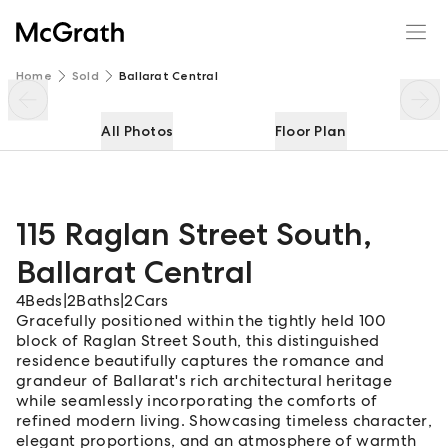
115 Raglan Street South
Enquire
Share
Home
Sold
Ballarat Central
All Photos
Floor Plan
115 Raglan Street South
,
Ballarat Central
4
Beds
|
2
Baths
|
2
Cars
Gracefully positioned within the tightly held 100
block of Raglan Street South, this distinguished
residence beautifully captures the romance and
grandeur of Ballarat's rich architectural heritage
while seamlessly incorporating the comforts of
refined modern living. Showcasing timeless character,
elegant proportions, and an atmosphere of warmth