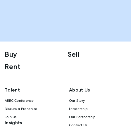
Buy
Sell
Rent
Talent
About Us
AREC Conference
Our Story
Discuss a Franchise
Leadership
Join Us
Our Partnership
Insights
Contact Us