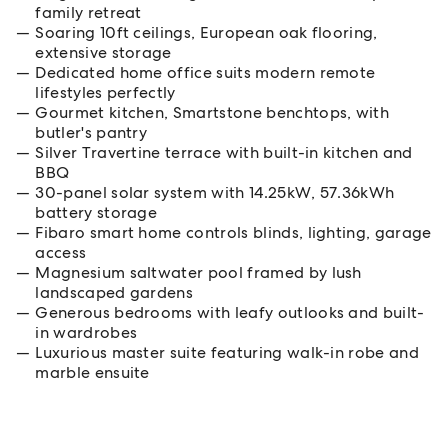
family retreat
Soaring 10ft ceilings, European oak flooring,
extensive storage
Dedicated home office suits modern remote
lifestyles perfectly
Gourmet kitchen, Smartstone benchtops, with
butler's pantry
Silver Travertine terrace with built-in kitchen and
BBQ
30-panel solar system with 14.25kW, 57.36kWh
battery storage
Fibaro smart home controls blinds, lighting, garage
access
Magnesium saltwater pool framed by lush
landscaped gardens
Generous bedrooms with leafy outlooks and built-
in wardrobes
Luxurious master suite featuring walk-in robe and
marble ensuite