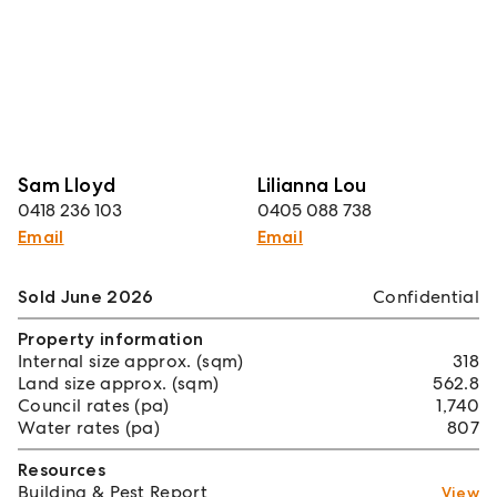
Sam Lloyd
Lilianna Lou
0418 236 103
0405 088 738
Email
Email
Sold June 2026
Confidential
Property information
Internal size approx. (sqm)
318
Land size approx. (sqm)
562.8
Council rates (pa)
1,740
Water rates (pa)
807
Resources
Building & Pest Report
View