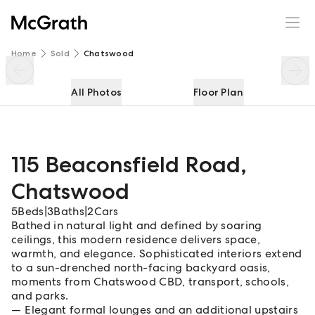
115 Beaconsfield Road
Enquire
Share
Home
Sold
Chatswood
All Photos
Floor Plan
115 Beaconsfield Road
,
Chatswood
5
Beds
|
3
Baths
|
2
Cars
Bathed in natural light and defined by soaring
ceilings, this modern residence delivers space,
warmth, and elegance. Sophisticated interiors extend
to a sun-drenched north-facing backyard oasis,
moments from Chatswood CBD, transport, schools,
and parks.
Elegant formal lounges and an additional upstairs