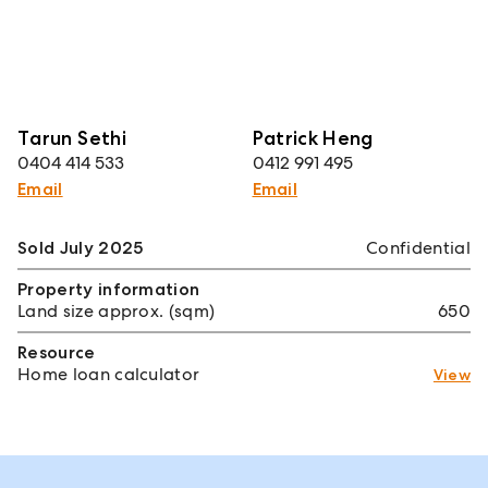
Tarun Sethi
Patrick Heng
0404 414 533
0412 991 495
Email
Email
Sold July 2025
Confidential
Property information
Land size approx. (sqm)
650
Resource
Home loan calculator
View