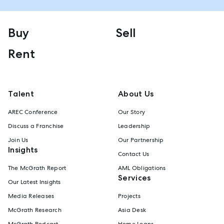
Buy
Sell
Rent
Talent
About Us
AREC Conference
Our Story
Discuss a Franchise
Leadership
Join Us
Our Partnership
Insights
Contact Us
The McGrath Report
AML Obligations
Services
Our Latest Insights
Media Releases
Projects
McGrath Research
Asia Desk
McGrath Podcast
Home Loans