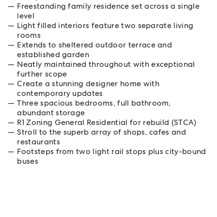
Freestanding family residence set across a single
level
Light filled interiors feature two separate living
rooms
Extends to sheltered outdoor terrace and
established garden
Neatly maintained throughout with exceptional
further scope
Create a stunning designer home with
contemporary updates
Three spacious bedrooms, full bathroom,
abundant storage
R1 Zoning General Residential for rebuild (STCA)
Stroll to the superb array of shops, cafes and
restaurants
Footsteps from two light rail stops plus city-bound
buses