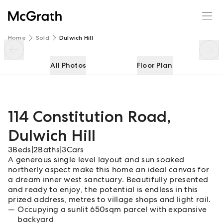
114 Constitution Road
Enquire
Share
Home
Sold
Dulwich Hill
All Photos
Floor Plan
114 Constitution Road
,
Dulwich Hill
3
Beds
|
2
Baths
|
3
Cars
A generous single level layout and sun soaked
northerly aspect make this home an ideal canvas for
a dream inner west sanctuary. Beautifully presented
and ready to enjoy, the potential is endless in this
prized address, metres to village shops and light rail.
Occupying a sunlit 650sqm parcel with expansive
backyard