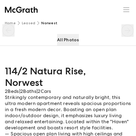
114/2 Natura Rise
Enquire
Share
Home
Leased
Norwest
All Photos
114/2 Natura Rise
,
Norwest
2
Beds
|
2
Baths
|
2
Cars
Strikingly contemporary and naturally bright, this
ultra modern apartment reveals spacious proportions
in a fresh modern decor. Boasting an open plan
indoor/outdoor design, it emphasizes luxury living
and relaxed entertaining. Located within the "Haven"
development and boasts resort style facilities.
Spacious open plan living with high ceilings and