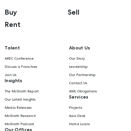
Buy
Sell
Rent
Talent
About Us
AREC Conference
Our Story
Discuss a Franchise
Leadership
Join Us
Our Partnership
Insights
Contact Us
The McGrath Report
AML Obligations
Services
Our Latest Insights
Media Releases
Projects
McGrath Research
Asia Desk
McGrath Podcast
Home Loans
Our Offices