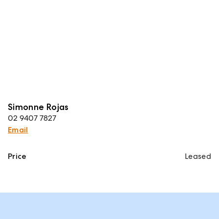
Simonne Rojas
02 9407 7827
Email
Price
Leased