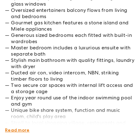
glass windows
Oversized entertainers balcony flows from living
and bedrooms
Gourmet gas kitchen features a stone island and
Miele appliances
Generous sized bedrooms each fitted with built-in
wardrobes
Master bedroom includes a luxurious ensuite with
separate bath
Stylish main bathroom with quality fittings, laundry
with dryer
Ducted air con, video intercom, NBN, striking
timber floors to living
Two secure car spaces with internal lift access and
a storage cage
Enjoy year round use of the indoor swimming pool
and gym
Unique bike share system, function and music
room, child's play area
Stroll to local shopping village, restaurants and
Metro station
Read more