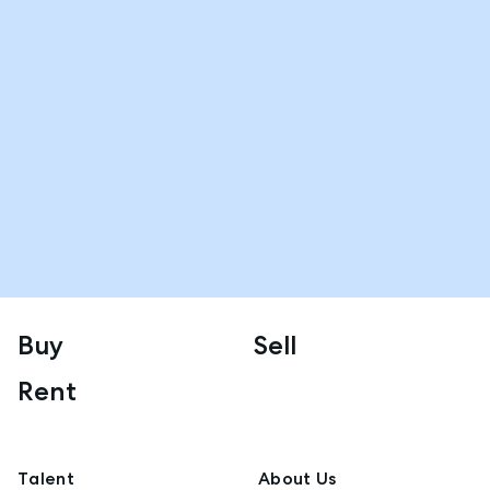
Buy
Sell
Rent
Talent
About Us