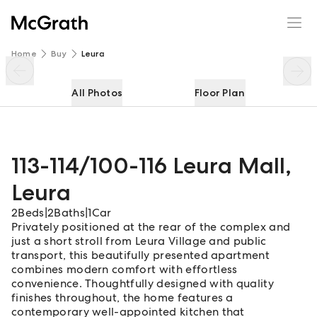
113-114/100-116 Leura Mall
Enquire
Share
Home
Buy
Leura
All Photos
Floor Plan
113-114/100-116 Leura Mall
,
Leura
2
Beds
|
2
Baths
|
1
Car
Privately positioned at the rear of the complex and
just a short stroll from Leura Village and public
transport, this beautifully presented apartment
combines modern comfort with effortless
convenience. Thoughtfully designed with quality
finishes throughout, the home features a
contemporary well-appointed kitchen that