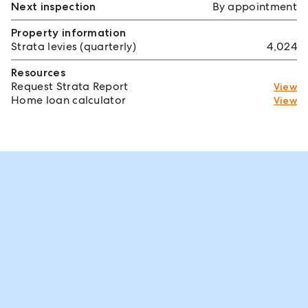
Next inspection
By appointment
Property information
Strata levies (quarterly)
4,024
Resources
Request Strata Report
View
Home loan calculator
View