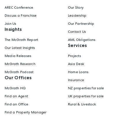
AREC Conference
Our Story
Discuss a Franchise
Leadership
Join Us
Our Partnership
Insights
Contact Us
The McGrath Report
AML Obligations
Services
Our Latest Insights
Media Releases
Projects
McGrath Research
Asia Desk
McGrath Podcast
Home Loans
Our Offices
Insurance
McGrath HQ
NZ properties for sale
Find an Agent
UK properties for sale
Find an Office
Rural & Livestock
Find a Property Manager