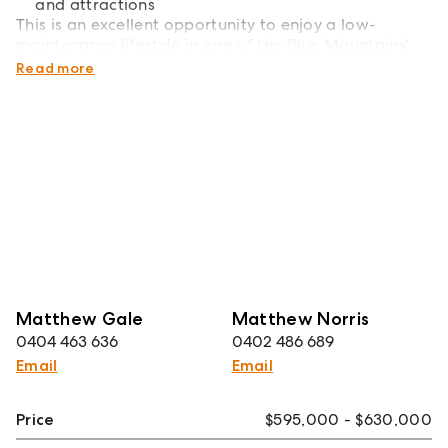
and attractions
This is an excellent opportunity to enjoy a low-
maintenance lifestyle in one of the Blue Mountains'
most sought-after villages.
Read more
Matthew Gale
Matthew Norris
0404 463 636
0402 486 689
Email
Email
Price
$595,000 - $630,000