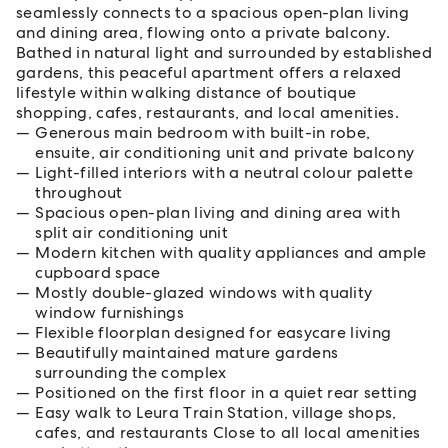
seamlessly connects to a spacious open-plan living
and dining area, flowing onto a private balcony.
Bathed in natural light and surrounded by established
gardens, this peaceful apartment offers a relaxed
lifestyle within walking distance of boutique
shopping, cafes, restaurants, and local amenities.
Generous main bedroom with built-in robe,
ensuite, air conditioning unit and private balcony
Light-filled interiors with a neutral colour palette
throughout
Spacious open-plan living and dining area with
split air conditioning unit
Modern kitchen with quality appliances and ample
cupboard space
Mostly double-glazed windows with quality
window furnishings
Flexible floorplan designed for easycare living
Beautifully maintained mature gardens
surrounding the complex
Positioned on the first floor in a quiet rear setting
Easy walk to Leura Train Station, village shops,
cafes, and restaurants Close to all local amenities