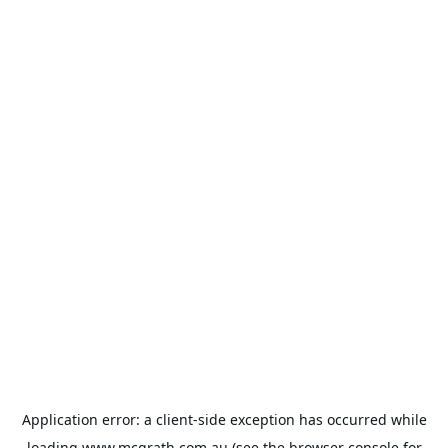
Application error: a
client
-side exception has occurred while
loading
www.mcgrath.com.au
(see the
browser console
for