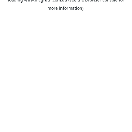
more information).