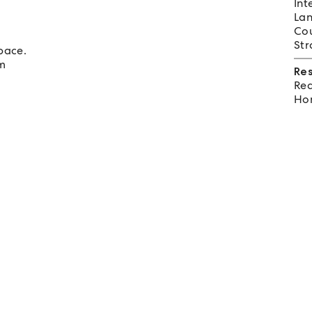
Int
Lan
Cou
Str
pace.
om
Re
Req
Hom