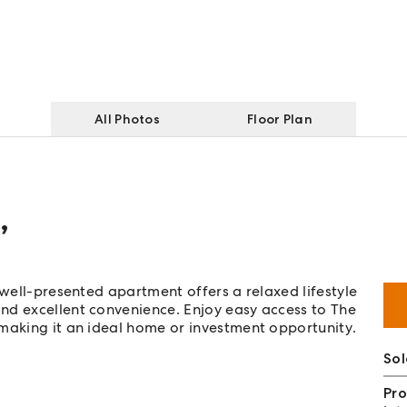
All Photos
Floor Plan
,
 well-presented apartment offers a relaxed lifestyle
nd excellent convenience. Enjoy easy access to The
 making it an ideal home or investment opportunity.
So
Pro