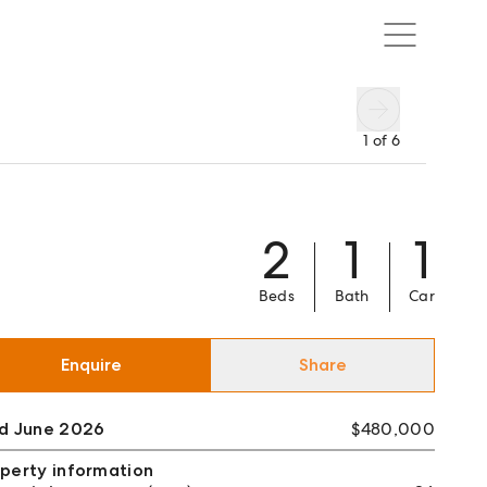
1
of
6
2
1
1
Beds
Bath
Car
Enquire
Share
ld June 2026
$480,000
perty information