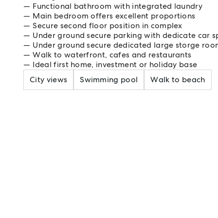
Functional bathroom with integrated laundry
Main bedroom offers excellent proportions
Secure second floor position in complex
Under ground secure parking with dedicate car s
Under ground secure dedicated large storge ro
Walk to waterfront, cafes and restaurants
Ideal first home, investment or holiday base
City views
Swimming pool
Walk to beach