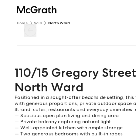
Home
Sold
North Ward
110/15 Gregory Street
North Ward
Positioned in a sought-after beachside setting, this
with generous proportions, private outdoor space a
Strand, cafes, restaurants and everyday amenities,
Spacious open plan living and dining area
Private balcony capturing natural light
Well-appointed kitchen with ample storage
Two generous bedrooms with built-in robes