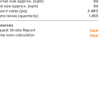
ernal size approx. (sqm)
86
d size approx. (sqm)
86
ncil rates (pa)
3,480
ata levies (quarterly)
1,455
sources
uest Strata Report
View
e loan calculator
View