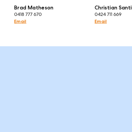
Brad Matheson
Christian Santi
0418 777 670
0424 711 669
Email
Email