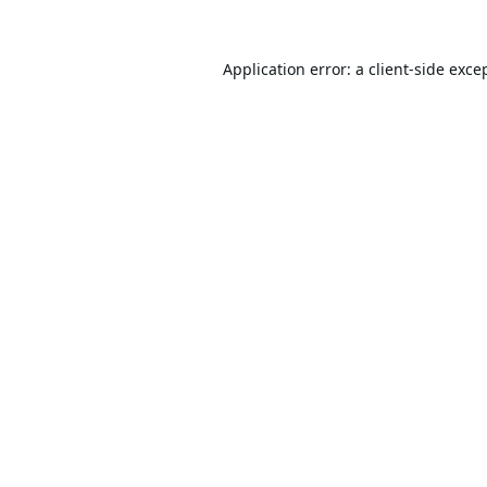
Application error: a
client
-side exce