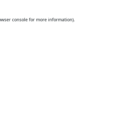
owser console
for more information).