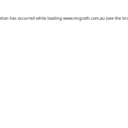
ption has occurred while loading
www.mcgrath.com.au
(see the
br