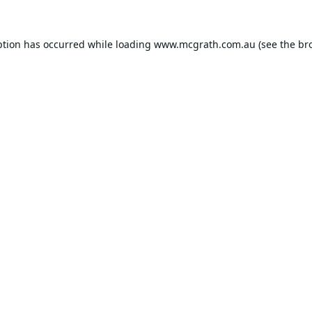
ption has occurred while loading
www.mcgrath.com.au
(see the
br