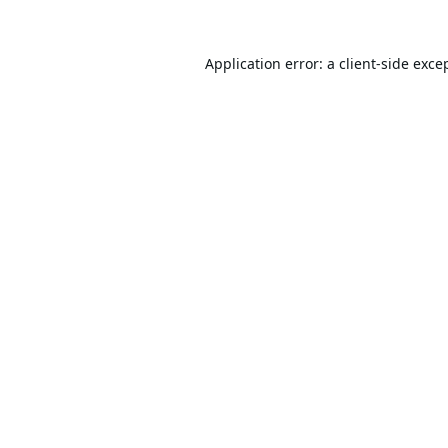
Application error: a
client
-side exce