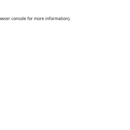
owser console
for more information).