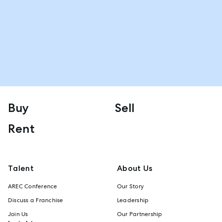
Buy
Sell
Rent
Talent
About Us
AREC Conference
Our Story
Discuss a Franchise
Leadership
Join Us
Our Partnership