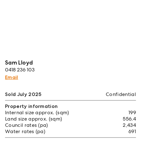
Sam Lloyd
0418 236 103
Email
Sold July 2025
Confidential
Property information
Internal size approx. (sqm)
199
Land size approx. (sqm)
556.4
Council rates (pa)
2,434
Water rates (pa)
691