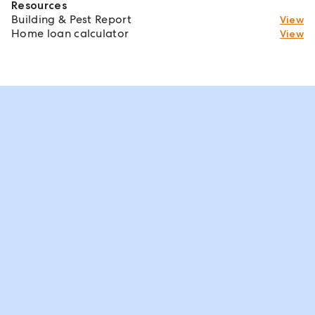
Resources
Building & Pest Report
View
Home loan calculator
View