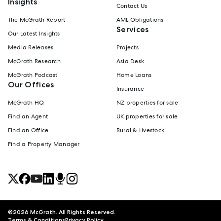
Insights
Contact Us
The McGrath Report
AML Obligations
Services
Our Latest Insights
Media Releases
Projects
McGrath Research
Asia Desk
McGrath Podcast
Home Loans
Our Offices
Insurance
McGrath HQ
NZ properties for sale
Find an Agent
UK properties for sale
Find an Office
Rural & Livestock
Find a Property Manager
©
2026
McGrath. All Rights Reserved.
Terms & Conditions
Privacy Policy