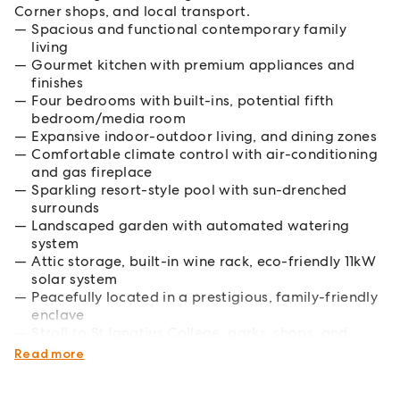
Corner shops, and local transport.
Spacious and functional contemporary family
living
Gourmet kitchen with premium appliances and
finishes
Four bedrooms with built-ins, potential fifth
bedroom/media room
Expansive indoor-outdoor living, and dining zones
Comfortable climate control with air-conditioning
and gas fireplace
Sparkling resort-style pool with sun-drenched
surrounds
Landscaped garden with automated watering
system
Attic storage, built-in wine rack, eco-friendly 11kW
solar system
Peacefully located in a prestigious, family-friendly
enclave
Stroll to St Ignatius College, parks, shops, and
public transport
Read more