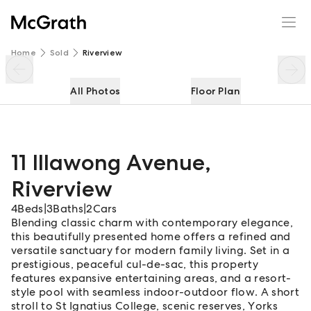
11 Illawong Avenue
Enquire
Share
Home
Sold
Riverview
All Photos
Floor Plan
11 Illawong Avenue
,
Riverview
4
Beds
|
3
Baths
|
2
Cars
Blending classic charm with contemporary elegance,
this beautifully presented home offers a refined and
versatile sanctuary for modern family living. Set in a
prestigious, peaceful cul-de-sac, this property
features expansive entertaining areas, and a resort-
style pool with seamless indoor-outdoor flow. A short
stroll to St Ignatius College, scenic reserves, Yorks