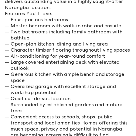
delivers outstanding value in a highly sought-after
Narangba location.
Features You'll Love:
Four spacious bedrooms
Master bedroom with walk-in robe and ensuite
Two bathrooms including family bathroom with
bathtub
Open-plan kitchen, dining and living area
Character timber flooring throughout living spaces
Air-conditioning for year-round comfort
Large covered entertaining deck with elevated
outlook
Generous kitchen with ample bench and storage
space
Oversized garage with excellent storage and
workshop potential
Quiet cul-de-sac location
Surrounded by established gardens and mature
trees
Convenient access to schools, shops, public
transport and local amenities Homes offering this
much space, privacy and potential in Narangba
are becoming increasingly difficult to find.