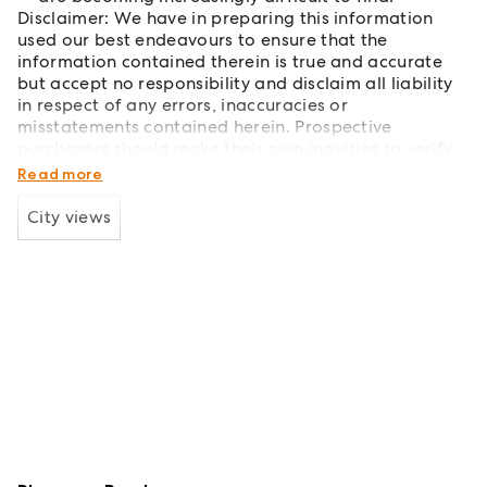
Disclaimer: We have in preparing this information
used our best endeavours to ensure that the
information contained therein is true and accurate
but accept no responsibility and disclaim all liability
in respect of any errors, inaccuracies or
misstatements contained herein. Prospective
purchasers should make their own inquiries to verify
the information contained herein.
Read more
City views