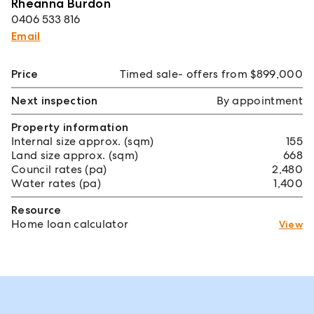
Rheanna Burdon
0406 533 816
Email
Price
Timed sale- offers from $899,000
Next inspection
By appointment
Property information
Internal size approx. (sqm)
155
Land size approx. (sqm)
668
Council rates (pa)
2,480
Water rates (pa)
1,400
Resource
Home loan calculator
View