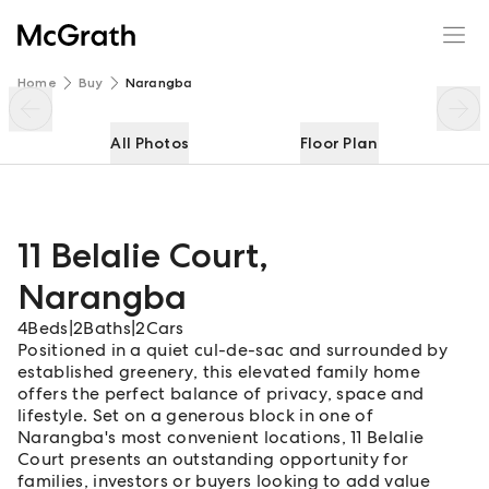
11 Belalie Court
Enquire
Share
Home
Buy
Narangba
All Photos
Floor Plan
11 Belalie Court
,
Narangba
4
Beds
|
2
Baths
|
2
Cars
Positioned in a quiet cul-de-sac and surrounded by
established greenery, this elevated family home
offers the perfect balance of privacy, space and
lifestyle. Set on a generous block in one of
Narangba's most convenient locations, 11 Belalie
Court presents an outstanding opportunity for
families, investors or buyers looking to add value