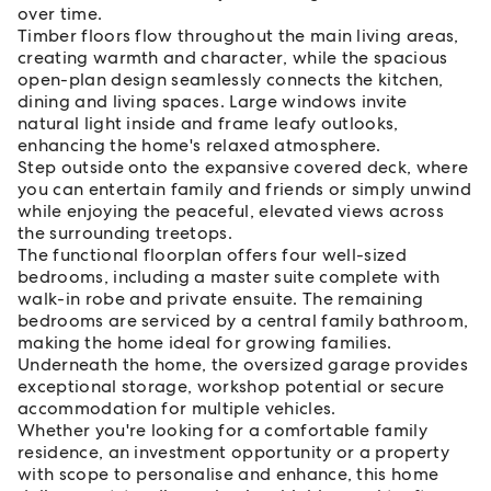
over time.
Timber floors flow throughout the main living areas,
creating warmth and character, while the spacious
open-plan design seamlessly connects the kitchen,
dining and living spaces. Large windows invite
natural light inside and frame leafy outlooks,
enhancing the home's relaxed atmosphere.
Step outside onto the expansive covered deck, where
you can entertain family and friends or simply unwind
while enjoying the peaceful, elevated views across
the surrounding treetops.
The functional floorplan offers four well-sized
bedrooms, including a master suite complete with
walk-in robe and private ensuite. The remaining
bedrooms are serviced by a central family bathroom,
making the home ideal for growing families.
Underneath the home, the oversized garage provides
exceptional storage, workshop potential or secure
accommodation for multiple vehicles.
Whether you're looking for a comfortable family
residence, an investment opportunity or a property
with scope to personalise and enhance, this home