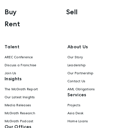
Buy
Sell
Rent
Talent
About Us
AREC Conference
Our Story
Discuss a Franchise
Leadership
Join Us
Our Partnership
Insights
Contact Us
The McGrath Report
AML Obligations
Services
Our Latest Insights
Media Releases
Projects
McGrath Research
Asia Desk
McGrath Podcast
Home Loans
Our Offices