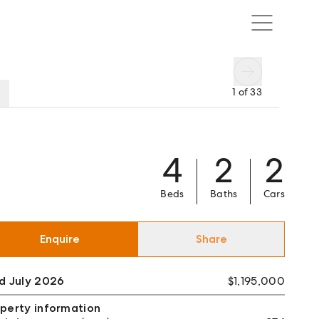
1
of
33
4
2
2
Beds
Baths
Cars
Enquire
Share
d July 2026
$1,195,000
perty information