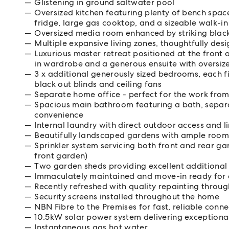
Glistening in ground saltwater pool
Oversized kitchen featuring plenty of bench spac
fridge, large gas cooktop, and a sizeable walk-i
Oversized media room enhanced by striking black
Multiple expansive living zones, thoughtfully desi
Luxurious master retreat positioned at the front 
in wardrobe and a generous ensuite with oversiz
3 x additional generously sized bedrooms, each fitt
black out blinds and ceiling fans
Separate home office - perfect for the work fro
Spacious main bathroom featuring a bath, separa
convenience
Internal laundry with direct outdoor access and l
Beautifully landscaped gardens with ample room 
Sprinkler system servicing both front and rear g
front garden)
Two garden sheds providing excellent additional 
Immaculately maintained and move-in ready for
Recently refreshed with quality repainting throu
Security screens installed throughout the home
NBN Fibre to the Premises for fast, reliable conne
10.5kW solar power system delivering exceptional
Instantaneous gas hot water