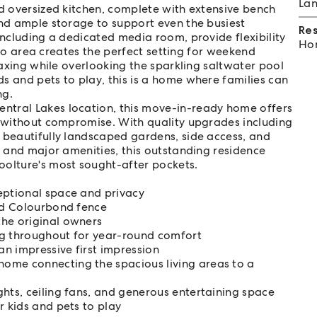
Lan
ed oversized kitchen, complete with extensive bench
and ample storage to support even the busiest
Re
including a dedicated media room, provide flexibility
Hom
esco area creates the perfect setting for weekend
elaxing while overlooking the sparkling saltwater pool
s and pets to play, this is a home where families can
ng.
ntral Lakes location, this move-in-ready home offers
e without compromise. With quality upgrades including
 beautifully landscaped gardens, side access, and
, and major amenities, this outstanding residence
oolture's most sought-after pockets.
eptional space and privacy
led Colourbond fence
the original owners
ng throughout for year-round comfort
n impressive first impression
ome connecting the spacious living areas to a
hts, ceiling fans, and generous entertaining space
r kids and pets to play