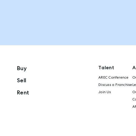
Talent
A
Buy
AREC Conference
Ou
Sell
Discuss a Franchise
L
Rent
Join Us
Ou
C
A