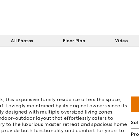
All Photos
Floor Plan
Video
, this expansive family residence offers the space,
f. Lovingly maintained by its original owners since its
y designed with multiple oversized living zones,
door-outdoor layout that effortlessly caters to
Sol
ry to the luxurious master retreat and spacious home
o provide both functionality and comfort for years to
Pro