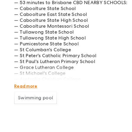
53 minutes to Brisbane CBD NEARBY SCHOOLS:
Caboolture State School
Caboolture East State School
Caboolture State High School
Caboolture Montessori School
Tullawong State School
Tullawong State High School
Pumicestone State School
St Columban's College
St Peter's Catholic Primary School
St Paul's Lutheran Primary School
Grace Lutheran College
St Michael's College
Australia Christian College
Caboolture Special School
Read more
Swimming pool