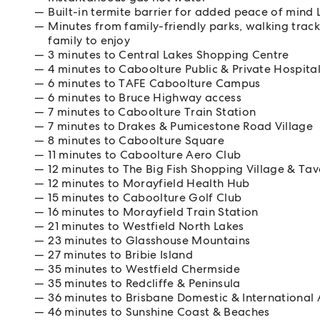
Built-in termite barrier for added peace of mi
Minutes from family-friendly parks, walking trac
family to enjoy
3 minutes to Central Lakes Shopping Centre
4 minutes to Caboolture Public & Private Hospita
6 minutes to TAFE Caboolture Campus
6 minutes to Bruce Highway access
7 minutes to Caboolture Train Station
7 minutes to Drakes & Pumicestone Road Village
8 minutes to Caboolture Square
11 minutes to Caboolture Aero Club
12 minutes to The Big Fish Shopping Village & Tav
12 minutes to Morayfield Health Hub
15 minutes to Caboolture Golf Club
16 minutes to Morayfield Train Station
21 minutes to Westfield North Lakes
23 minutes to Glasshouse Mountains
27 minutes to Bribie Island
35 minutes to Westfield Chermside
35 minutes to Redcliffe & Peninsula
36 minutes to Brisbane Domestic & International 
46 minutes to Sunshine Coast & Beaches