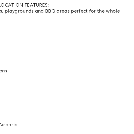
nd LOCATION FEATURES:
ks, playgrounds and BBQ areas perfect for the whole
l
ern
Airports