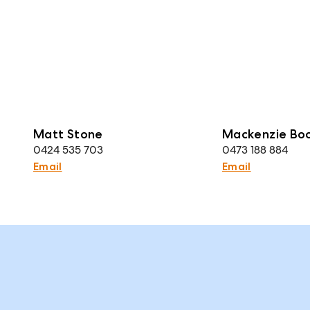
Matt Stone
Mackenzie Bo
0424 535 703
0473 188 884
Email
Email