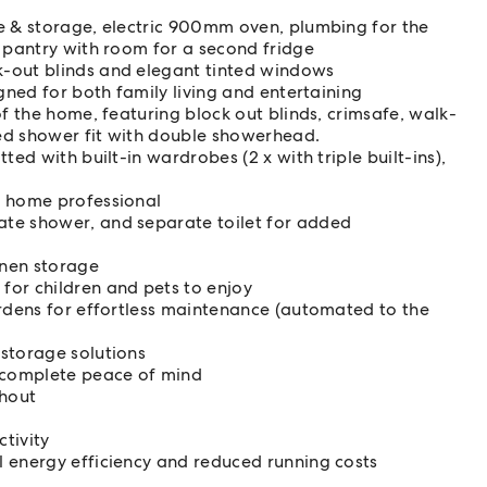
e & storage, electric 900mm oven, plumbing for the
n pantry with room for a second fridge
-out blinds and elegant tinted windows
gned for both family living and entertaining
of the home, featuring block out blinds, crimsafe, walk-
ed shower fit with double showerhead.
ed with built-in wardrobes (2 x with triple built-ins),
m home professional
te shower, and separate toilet for added
inen storage
for children and pets to enjoy
ardens for effortless maintenance (automated to the
storage solutions
 complete peace of mind
ghout
ctivity
 energy efficiency and reduced running costs