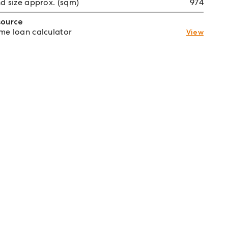
d size approx. (sqm)
974
source
e loan calculator
View