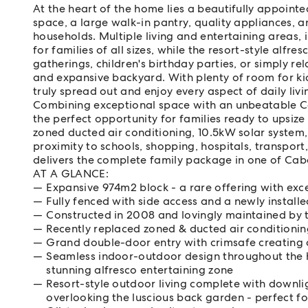
At the heart of the home lies a beautifully appoint
space, a large walk-in pantry, quality appliances, 
households. Multiple living and entertaining areas, 
for families of all sizes, while the resort-style alfr
gatherings, children's birthday parties, or simply r
and expansive backyard. With plenty of room for kid
truly spread out and enjoy every aspect of daily livi
Combining exceptional space with an unbeatable Ce
the perfect opportunity for families ready to upsiz
zoned ducted air conditioning, 10.5kW solar system,
proximity to schools, shopping, hospitals, transport
delivers the complete family package in one of Cab
AT A GLANCE:
Expansive 974m2 block - a rare offering with exc
Fully fenced with side access and a newly instal
Constructed in 2008 and lovingly maintained by 
Recently replaced zoned & ducted air conditioni
Grand double-door entry with crimsafe creating a
Seamless indoor-outdoor design throughout the h
stunning alfresco entertaining zone
Resort-style outdoor living complete with downlig
overlooking the luscious back garden - perfect fo