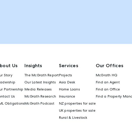
bout Us
Insights
Services
Our Offices
r Story
The McGrath Report
Projects
McGrath HQ
eadership
Our Latest Insights
Asia Desk
Find an Agent
r Partnership
Media Releases
Home Loans
Find an Office
ontact Us
McGrath Research
Insurance
Find a Property Man
ML Obligations
McGrath Podcast
NZ properties for sale
UK properties for sale
Rural & Livestock