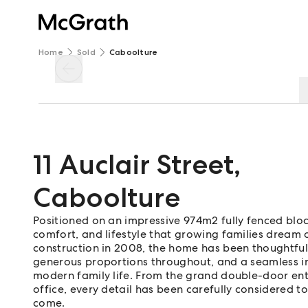
Home
Sold
Caboolture
11 Auclair Street
,
Caboolture
Positioned on an impressive 974m2 fully fenced block
comfort, and lifestyle that growing families dream o
construction in 2008, the home has been thoughtfull
generous proportions throughout, and a seamless in
modern family life. From the grand double-door ent
office, every detail has been carefully considered t
come.