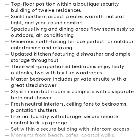
Top-floor position within a boutique security
building of twelve residences
Sunlit northern aspect creates warmth, natural
light, and year-round comfort
Spacious living and dining areas flow seamlessly to
outdoors, air conditioning
Generous north-facing terrace perfect for outdoor
entertaining and relaxing
Updated kitchen featuring dishwasher and ample
storage throughout
Three well-proportioned bedrooms enjoy leafy
outlooks, two with built-in wardrobes
Master bedroom includes private ensuite with a
great sized shower
Stylish main bathroom is complete with a separate
bath and shower
Fresh neutral interiors, ceiling fans to bedrooms.
plantation shutters
Internal laundry with storage, secure remote
control lock-up garage
Set within a secure building with intercom access
Moments from beach, cafes, coastal walks,