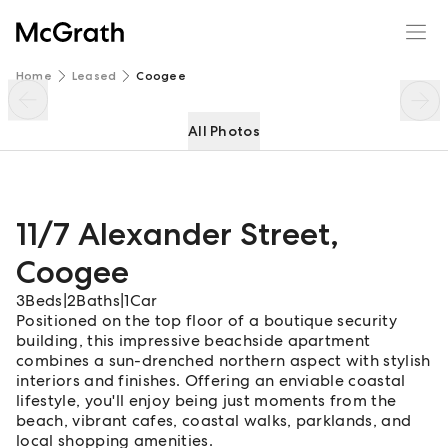
11/7 Alexander Street
Enquire
Share
Home
Leased
Coogee
All Photos
11/7 Alexander Street
,
Coogee
3
Beds
|
2
Baths
|
1
Car
Positioned on the top floor of a boutique security
building, this impressive beachside apartment
combines a sun-drenched northern aspect with stylish
interiors and finishes. Offering an enviable coastal
lifestyle, you'll enjoy being just moments from the
beach, vibrant cafes, coastal walks, parklands, and
local shopping amenities.