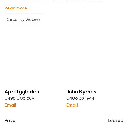
shopping, and parklands Images have been
digitally styled
Read more
Security Access
April Iggleden
John Byrnes
0498 005 689
0406 381 944
Email
Email
Price
Leased