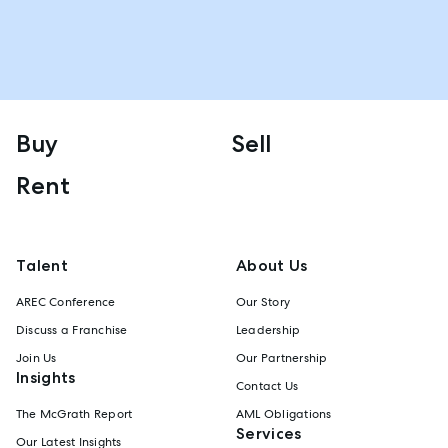
Buy
Sell
Rent
Talent
About Us
AREC Conference
Our Story
Discuss a Franchise
Leadership
Join Us
Our Partnership
Insights
Contact Us
The McGrath Report
AML Obligations
Services
Our Latest Insights