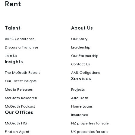
Rent
Talent
About Us
AREC Conference
Our Story
Discuss a Franchise
Leadership
Join Us
Our Partnership
Insights
Contact Us
The McGrath Report
AML Obligations
Services
Our Latest Insights
Media Releases
Projects
McGrath Research
Asia Desk
McGrath Podcast
Home Loans
Our Offices
Insurance
McGrath HQ
NZ properties for sale
Find an Agent
UK properties for sale