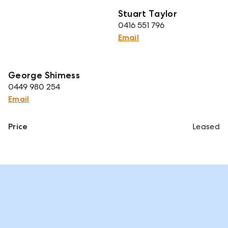
Stuart Taylor
0416 551 796
Email
George Shimess
0449 980 254
Email
Price
Leased