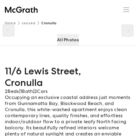
11/6 Lewis Street
Enquire
Share
Home
Leased
Cronulla
All Photos
11/6 Lewis Street
,
Cronulla
2
Beds
|
1
Bath
|
2
Cars
Occupying an exclusive coastal address just moments
from Gunnamatta Bay, Blackwood Beach, and
Cronulla, this white-washed apartment enjoys clean
contemporary lines, quality finishes, and effortless
indoor/outdoor flow to a private leafy North facing
balcony. Its beautifully refined interiors welcome
plenty of natural sunlight and creates an enviable