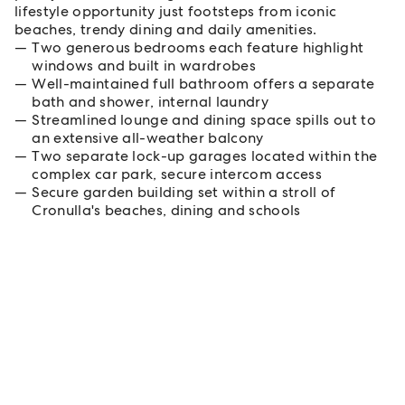
lifestyle opportunity just footsteps from iconic
beaches, trendy dining and daily amenities.
Two generous bedrooms each feature highlight
windows and built in wardrobes
Well-maintained full bathroom offers a separate
bath and shower, internal laundry
Streamlined lounge and dining space spills out to
an extensive all-weather balcony
Two separate lock-up garages located within the
complex car park, secure intercom access
Secure garden building set within a stroll of
Cronulla's beaches, dining and schools