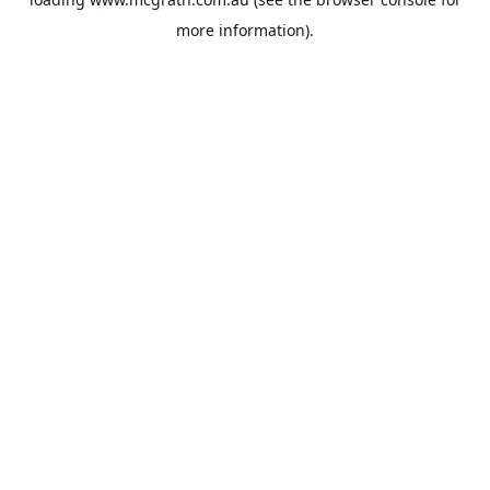
more information).