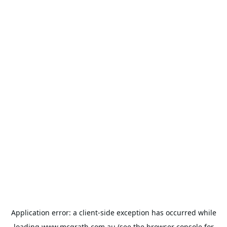
Application error: a
client
-side exception has occurred while
loading
www.mcgrath.com.au
(see the
browser console
for