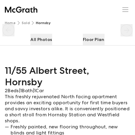
11/55 Albert Street
Enquire
Share
Home
Sold
Hornsby
All Photos
Floor Plan
11/55 Albert Street
,
Hornsby
2
Beds
|
1
Bath
|
1
Car
This freshly rejuvenated North facing apartment
provides an exciting opportunity for first time buyers
and savvy investors alike. It is conveniently positioned
a short stroll from Hornsby Station and Westfield
shops.
Freshly painted, new flooring throughout, new
blinds and light fittings