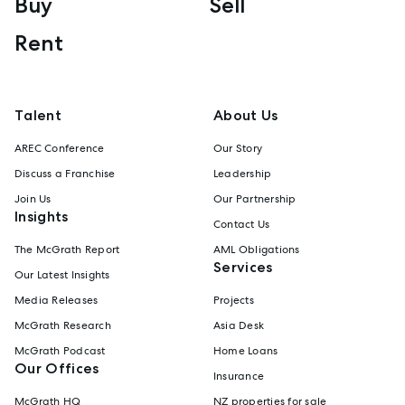
Buy
Sell
Rent
Talent
About Us
AREC Conference
Our Story
Discuss a Franchise
Leadership
Join Us
Our Partnership
Insights
Contact Us
The McGrath Report
AML Obligations
Services
Our Latest Insights
Media Releases
Projects
McGrath Research
Asia Desk
McGrath Podcast
Home Loans
Our Offices
Insurance
McGrath HQ
NZ properties for sale