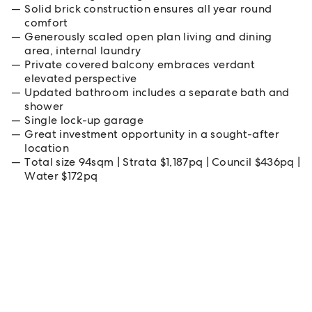
Solid brick construction ensures all year round
comfort
Generously scaled open plan living and dining
area, internal laundry
Private covered balcony embraces verdant
elevated perspective
Updated bathroom includes a separate bath and
shower
Single lock-up garage
Great investment opportunity in a sought-after
location
Total size 94sqm | Strata $1,187pq | Council $436pq |
Water $172pq