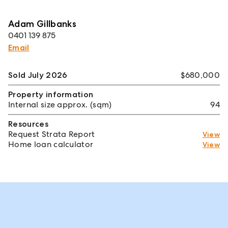
Adam Gillbanks
0401 139 875
Email
Sold July 2026
$680,000
Property information
Internal size approx. (sqm)
94
Resources
Request Strata Report
View
Home loan calculator
View