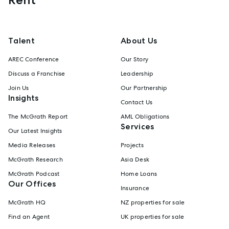
Talent
About Us
AREC Conference
Our Story
Discuss a Franchise
Leadership
Join Us
Our Partnership
Insights
Contact Us
The McGrath Report
AML Obligations
Services
Our Latest Insights
Media Releases
Projects
McGrath Research
Asia Desk
McGrath Podcast
Home Loans
Our Offices
Insurance
McGrath HQ
NZ properties for sale
Find an Agent
UK properties for sale