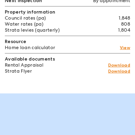
Next inspection
By appointment
Property information
Council rates (pa)
1,848
Water rates (pa)
808
Strata levies (quarterly)
1,804
Resource
Home loan calculator
View
Available documents
Rental Appraisal
Download
Strata Flyer
Download