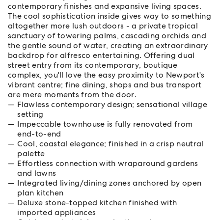
contemporary finishes and expansive living spaces.
The cool sophistication inside gives way to something
altogether more lush outdoors - a private tropical
sanctuary of towering palms, cascading orchids and
the gentle sound of water, creating an extraordinary
backdrop for alfresco entertaining. Offering dual
street entry from its contemporary, boutique
complex, you'll love the easy proximity to Newport's
vibrant centre; fine dining, shops and bus transport
are mere moments from the door.
Flawless contemporary design; sensational village
setting
Impeccable townhouse is fully renovated from
end-to-end
Cool, coastal elegance; finished in a crisp neutral
palette
Effortless connection with wraparound gardens
and lawns
Integrated living/dining zones anchored by open
plan kitchen
Deluxe stone-topped kitchen finished with
imported appliances