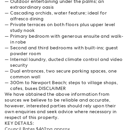
Outdoor entertaining under the palms; an
extraordinary oasis
Cascading orchids, water feature; ideal for
alfresco dining
Private terraces on both floors plus upper level
study nook
Primary bedroom with generous ensuite and walk-
in robe
Second and third bedrooms with built-ins; guest
powder room
Internal laundry, ducted climate control and video
security
Dual entrances, two secure parking spaces, one
common wall
300m to Newport Beach; steps to village shops,
cafes, buses DISCLAIMER
We have obtained the above information from
sources we believe to be reliable and accurate,
however, interested parties should rely upon their
own enquiries and seek advice where necessary in
respect of this property.
KEY DETAILS:
Council Rates $462pq approx.