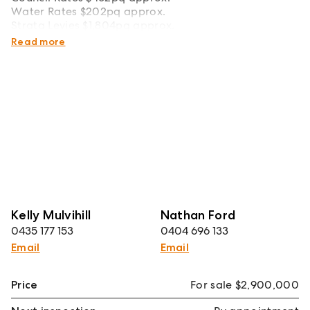
Water Rates $202pq approx.
Strata Levies $1,804pq approx.
Total Size 311sqm approx.
Read more
Kelly Mulvihill
Nathan Ford
0435 177 153
0404 696 133
Email
Email
Price
For sale $2,900,000