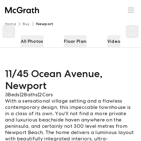
11/45 Ocean Avenue
Enquire
Share
Home
Buy
Newport
All Photos
Floor Plan
Video
11/45 Ocean Avenue
,
Newport
3
Beds
|
2
Baths
|
2
Cars
With a sensational village setting and a flawless
contemporary design, this impeccable townhouse is
in a class of its own. You'll not find a more private
and luxurious beachside haven anywhere on the
peninsula, and certainly not 300 level metres from
Newport Beach. The home delivers a luminous layout
with beautifully integrated interiors, ultra-