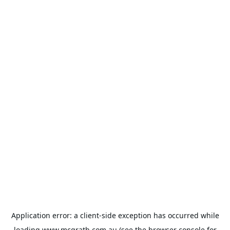
Application error: a
client
-side exception has occurred while
loading
www.mcgrath.com.au
(see the
browser console
for