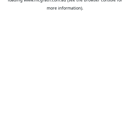
more information).