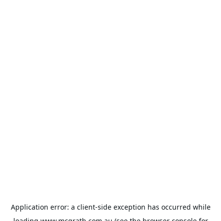
Application error: a
client
-side exception has occurred while
loading
www.mcgrath.com.au
(see the
browser console
for