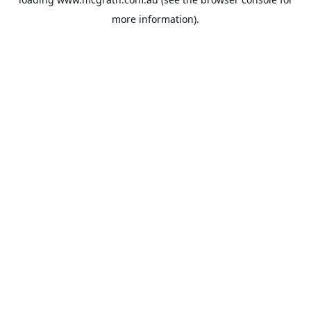
more information).