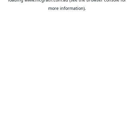
more information).