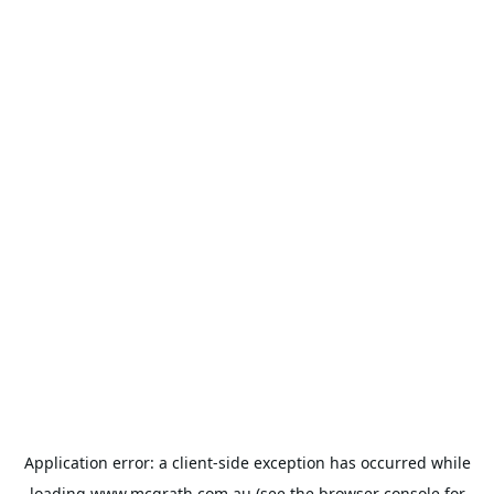
Application error: a
client
-side exception has occurred while
loading
www.mcgrath.com.au
(see the
browser console
for