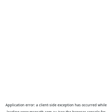
Application error: a
client
-side exception has occurred while
loading
www.mcgrath.com.au
(see the
browser console
for