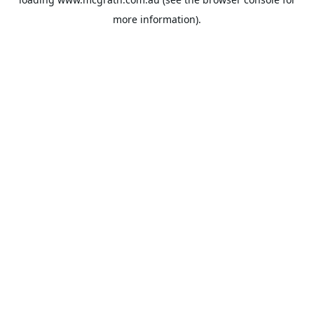
more information).