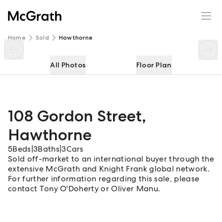
108 Gordon Street
Enquire
Share
Home
Sold
Hawthorne
All Photos
Floor Plan
108 Gordon Street
,
Hawthorne
5
Beds
|
3
Baths
|
3
Cars
Sold off-market to an international buyer through the
extensive McGrath and Knight Frank global network.
For further information regarding this sale, please
contact Tony O'Doherty or Oliver Manu.