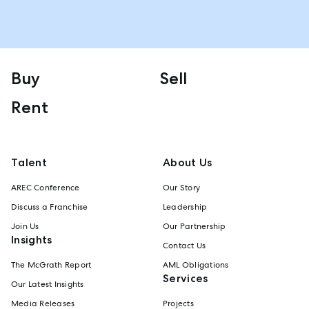
Buy
Sell
Rent
Talent
About Us
AREC Conference
Our Story
Discuss a Franchise
Leadership
Join Us
Our Partnership
Insights
Contact Us
The McGrath Report
AML Obligations
Services
Our Latest Insights
Media Releases
Projects