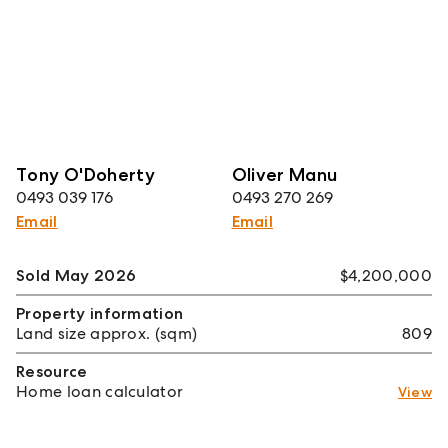
Tony O'Doherty
Oliver Manu
0493 039 176
0493 270 269
Email
Email
Sold May 2026
$4,200,000
Property information
Land size approx. (sqm)
809
Resource
Home loan calculator
View