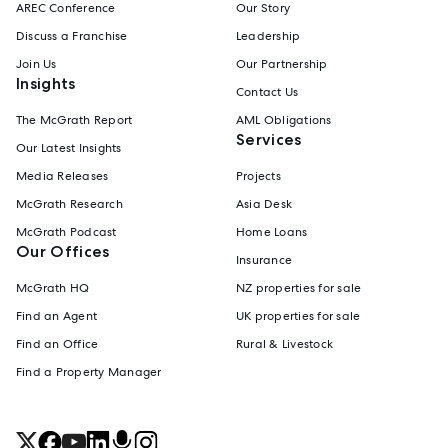
AREC Conference
Our Story
Discuss a Franchise
Leadership
Join Us
Our Partnership
Insights
Contact Us
The McGrath Report
AML Obligations
Services
Our Latest Insights
Media Releases
Projects
McGrath Research
Asia Desk
McGrath Podcast
Home Loans
Our Offices
Insurance
McGrath HQ
NZ properties for sale
Find an Agent
UK properties for sale
Find an Office
Rural & Livestock
Find a Property Manager