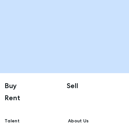
Buy
Sell
Rent
Talent
About Us