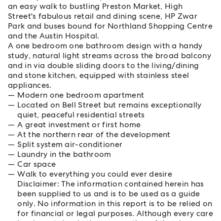
an easy walk to bustling Preston Market, High
Street's fabulous retail and dining scene, HP Zwar
Park and buses bound for Northland Shopping Centre
and the Austin Hospital.
A one bedroom one bathroom design with a handy
study, natural light streams across the broad balcony
and in via double sliding doors to the living/dining
and stone kitchen, equipped with stainless steel
appliances.
Modern one bedroom apartment
Located on Bell Street but remains exceptionally
quiet, peaceful residential streets
A great investment or first home
At the northern rear of the development
Split system air-conditioner
Laundry in the bathroom
Car space
Walk to everything you could ever desire
Disclaimer: The information contained herein has
been supplied to us and is to be used as a guide
only. No information in this report is to be relied on
for financial or legal purposes. Although every care