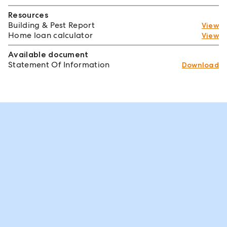
Resources
Building & Pest Report
View
Home loan calculator
View
Available document
Statement Of Information
Download