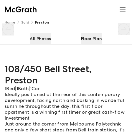
108/450 Bell Street
Enquire
Share
Home
Sold
Preston
All Photos
Floor Plan
108/450 Bell Street
,
Preston
1
Bed
|
1
Bath
|
1
Car
Ideally positioned at the rear of this contemporary
development, facing north and basking in wonderful
sunshine throughout the day, this first floor
apartment is a winning first timer or great cash-flow
investment.
Just around the corner from Melbourne Polytechnic
and only a few short steps from Bell train station, it's