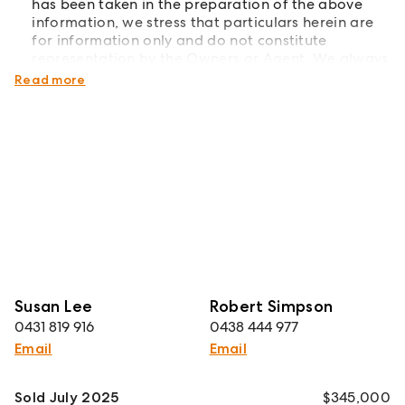
has been taken in the preparation of the above
information, we stress that particulars herein are
for information only and do not constitute
representation by the Owners or Agent. We always
recommend undertaking your own due diligence.
Read more
Susan Lee
Robert Simpson
0431 819 916
0438 444 977
Email
Email
Sold July 2025
$345,000