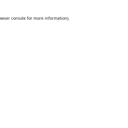
owser console
for more information).