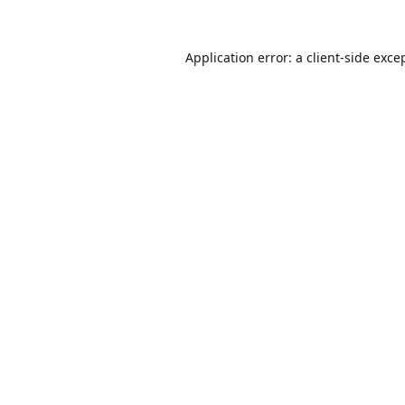
Application error: a
client
-side exce