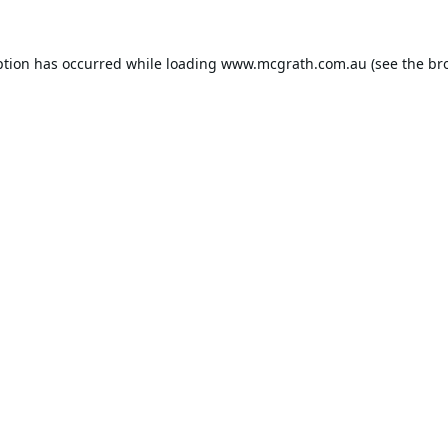
ption has occurred while loading
www.mcgrath.com.au
(see the
br