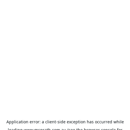
Application error: a
client
-side exception has occurred while
loading
www.mcgrath.com.au
(see the
browser console
for