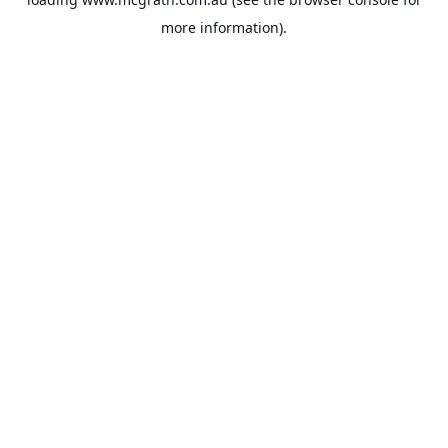
more information).