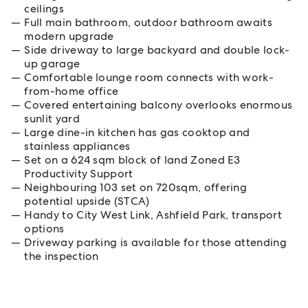
ceilings
Full main bathroom, outdoor bathroom awaits
modern upgrade
Side driveway to large backyard and double lock-
up garage
Comfortable lounge room connects with work-
from-home office
Covered entertaining balcony overlooks enormous
sunlit yard
Large dine-in kitchen has gas cooktop and
stainless appliances
Set on a 624 sqm block of land Zoned E3
Productivity Support
Neighbouring 103 set on 720sqm, offering
potential upside (STCA)
Handy to City West Link, Ashfield Park, transport
options
Driveway parking is available for those attending
the inspection