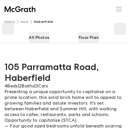
105 Parramatta Road
Enquire
Share
Home
Sold
Haberfield
All Photos
Floor Plan
105 Parramatta Road
,
Haberfield
4
Beds
|
2
Baths
|
3
Cars
Presenting a unique opportunity to capitalise on a
prime location, this solid brick home will to appeal to
growing families and astute investors. It's set
between Haberfield and Summer Hill, with walking
access to cafes, restaurants, parks and schools.
Opportunity to capitalise (STCA)
Four good sized bedrooms unfold beneath soaring