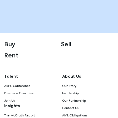
Buy
Sell
Rent
Talent
About Us
AREC Conference
Our Story
Discuss a Franchise
Leadership
Join Us
Our Partnership
Insights
Contact Us
The McGrath Report
AML Obligations