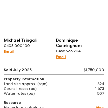
Michael Tringali
Dominique
Cunningham
0408 000 100
0466 966 204
Email
Email
Sold July 2025
$1,750,000
Property information
Land size approx. (sqm)
624
Council rates (pa)
1,673
Water rates (pa)
507
Resource
Home loan calculator
View