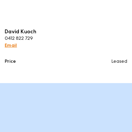
David Kuoch
0412 822 729
Email
Price
Leased