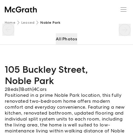
105 Buckley Street
Enquire
Share
Home
Leased
Noble Park
All Photos
105 Buckley Street
,
Noble Park
2
Beds
|
1
Bath
|
4
Cars
Positioned in a prime Noble Park location, this fully
renovated two-bedroom home offers modern
comfort and everyday convenience. Featuring a new
kitchen, renovated bathroom, updated flooring and
individual split system units to each room, including
the living area, the home is well suited to low-
maintenance living within walking distance of Noble