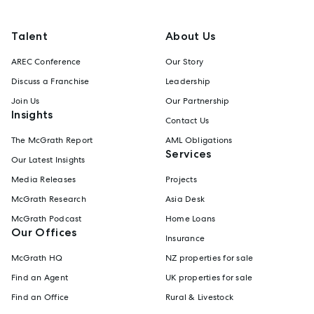
Talent
About Us
AREC Conference
Our Story
Discuss a Franchise
Leadership
Join Us
Our Partnership
Insights
Contact Us
The McGrath Report
AML Obligations
Services
Our Latest Insights
Media Releases
Projects
McGrath Research
Asia Desk
McGrath Podcast
Home Loans
Our Offices
Insurance
McGrath HQ
NZ properties for sale
Find an Agent
UK properties for sale
Find an Office
Rural & Livestock