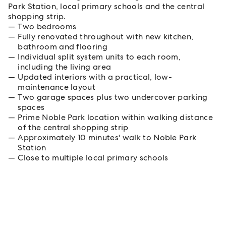
Park Station, local primary schools and the central
shopping strip.
Two bedrooms
Fully renovated throughout with new kitchen,
bathroom and flooring
Individual split system units to each room,
including the living area
Updated interiors with a practical, low-
maintenance layout
Two garage spaces plus two undercover parking
spaces
Prime Noble Park location within walking distance
of the central shopping strip
Approximately 10 minutes' walk to Noble Park
Station
Close to multiple local primary schools