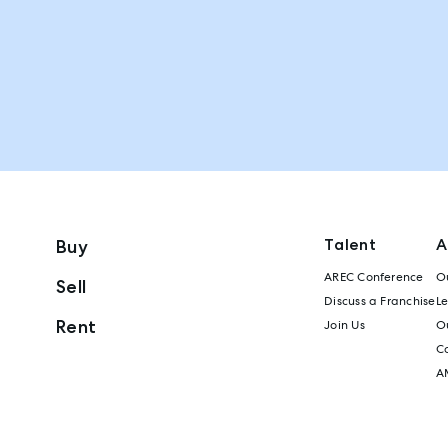
Talent
A
Buy
AREC Conference
Ou
Sell
Discuss a Franchise
L
Rent
Join Us
Ou
C
A