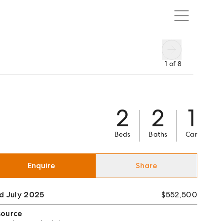
1
of
8
2
2
1
Beds
Baths
Car
Enquire
Share
d July 2025
$552,500
source