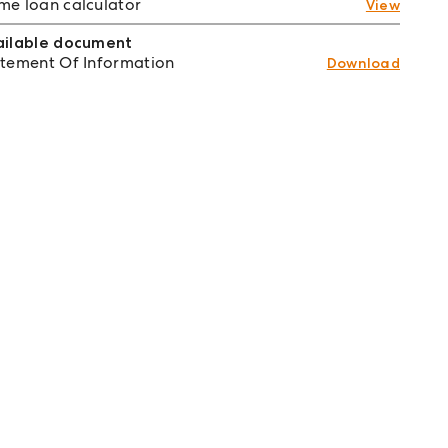
e loan calculator
View
ailable document
tement Of Information
Download