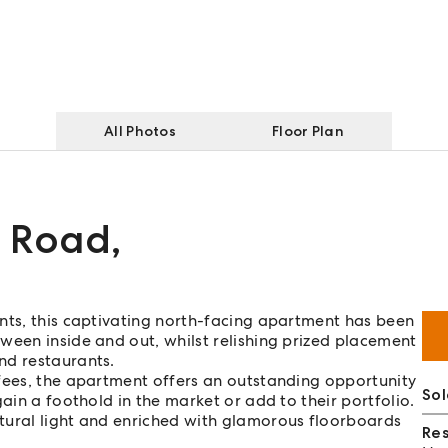
All Photos
Floor Plan
y Road
,
nts, this captivating north-facing apartment has been
ween inside and out, whilst relishing prized placement
nd restaurants.
 fees, the apartment offers an outstanding opportunity
Sol
ain a foothold in the market or add to their portfolio.
atural light and enriched with glamorous floorboards
Re