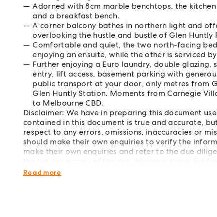
Adorned with 8cm marble benchtops, the kitchen
and a breakfast bench.
A corner balcony bathes in northern light and of
overlooking the hustle and bustle of Glen Huntly
Comfortable and quiet, the two north-facing bedr
enjoying an ensuite, while the other is serviced b
Further enjoying a Euro laundry, double glazing, 
entry, lift access, basement parking with generous
public transport at your door, only metres from G
Glen Huntly Station. Moments from Carnegie Vil
to Melbourne CBD.
Disclaimer: We have in preparing this document use
contained in this document is true and accurate, but 
respect to any errors, omissions, inaccuracies or m
should make their own enquiries to verify the infor
make their own enquiries and refer to the due dilig
the link for a copy of the due diligence check-list 
http://www.consumer.vic.gov.au/duediligencecheck
Read more