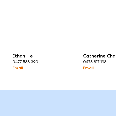
Ethan He
Catherine Cha
0477 588 390
0478 817 198
Email
Email