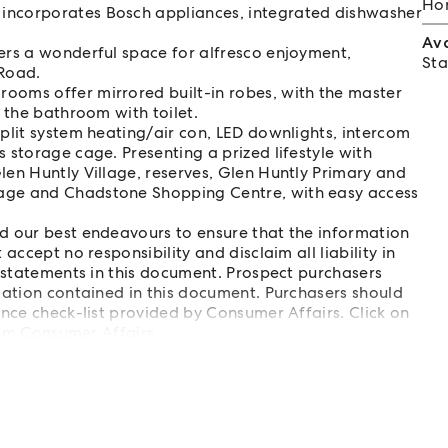
Hom
 incorporates Bosch appliances, integrated dishwasher
Av
fers a wonderful space for alfresco enjoyment,
Sta
 Road.
ooms offer mirrored built-in robes, with the master
y the bathroom with toilet.
split system heating/air con, LED downlights, intercom
 storage cage. Presenting a prized lifestyle with
len Huntly Village, reserves, Glen Huntly Primary and
lage and Chadstone Shopping Centre, with easy access
d our best endeavours to ensure that the information
accept no responsibility and disclaim all liability in
isstatements in this document. Prospect purchasers
mation contained in this document. Purchasers should
ence check-list provided by Consumer Affairs. Click on
from Consumer Affairs.
list