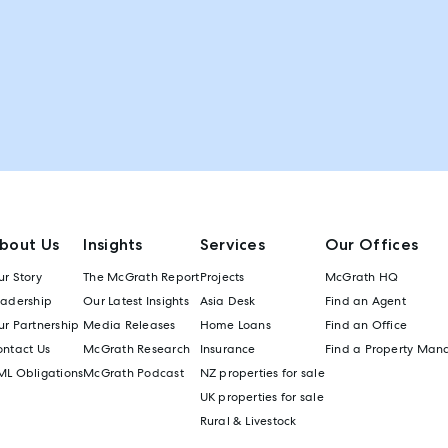
bout Us
Insights
Services
Our Offices
r Story
The McGrath Report
Projects
McGrath HQ
eadership
Our Latest Insights
Asia Desk
Find an Agent
r Partnership
Media Releases
Home Loans
Find an Office
ontact Us
McGrath Research
Insurance
Find a Property Man
ML Obligations
McGrath Podcast
NZ properties for sale
UK properties for sale
Rural & Livestock