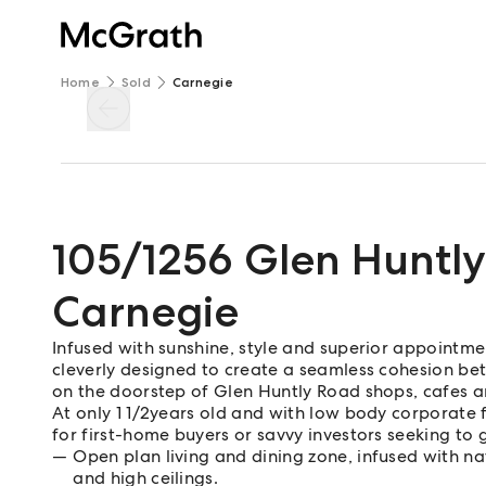
Home
Sold
Carnegie
105/1256 Glen Huntl
Carnegie
Infused with sunshine, style and superior appointme
cleverly designed to create a seamless cohesion bet
on the doorstep of Glen Huntly Road shops, cafes a
At only 1 1/2years old and with low body corporate
for first-home buyers or savvy investors seeking to g
Open plan living and dining zone, infused with n
and high ceilings.