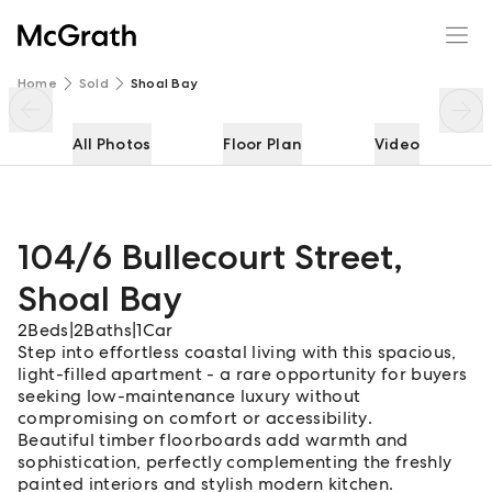
104/6 Bullecourt Street
Enquire
Share
Home
Sold
Shoal Bay
All Photos
Floor Plan
Video
104/6 Bullecourt Street
,
Shoal Bay
2
Beds
|
2
Baths
|
1
Car
Step into effortless coastal living with this spacious,
light-filled apartment - a rare opportunity for buyers
seeking low-maintenance luxury without
compromising on comfort or accessibility.
Beautiful timber floorboards add warmth and
sophistication, perfectly complementing the freshly
painted interiors and stylish modern kitchen.