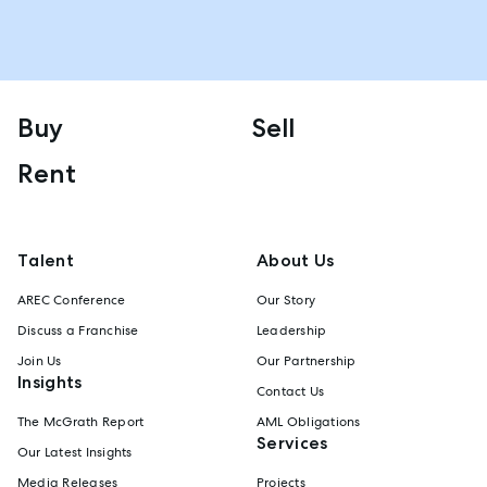
Buy
Sell
Rent
Talent
About Us
AREC Conference
Our Story
Discuss a Franchise
Leadership
Join Us
Our Partnership
Insights
Contact Us
The McGrath Report
AML Obligations
Services
Our Latest Insights
Media Releases
Projects