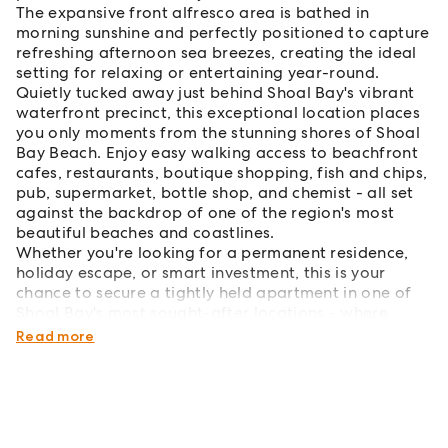
The expansive front alfresco area is bathed in
morning sunshine and perfectly positioned to capture
refreshing afternoon sea breezes, creating the ideal
setting for relaxing or entertaining year-round.
Quietly tucked away just behind Shoal Bay's vibrant
waterfront precinct, this exceptional location places
you only moments from the stunning shores of Shoal
Bay Beach. Enjoy easy walking access to beachfront
cafes, restaurants, boutique shopping, fish and chips,
pub, supermarket, bottle shop, and chemist - all set
against the backdrop of one of the region's most
beautiful beaches and coastlines.
Whether you're looking for a permanent residence,
holiday escape, or smart investment, this is your
chance to secure a tightly held apartment in one of
Shoal Bay's most sought-after locations - where
opportunities like this are increasingly rare.
Read more