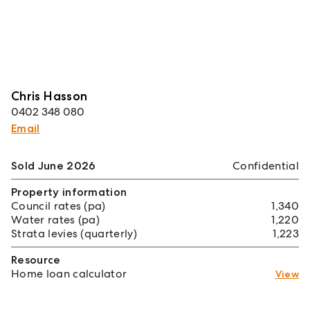
Chris Hasson
0402 348 080
Email
Sold June 2026
Confidential
Property information
Council rates (pa)
1,340
Water rates (pa)
1,220
Strata levies (quarterly)
1,223
Resource
Home loan calculator
View