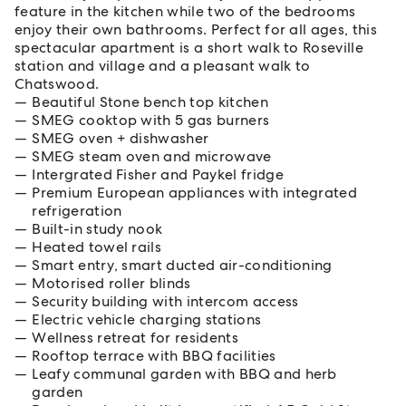
feature in the kitchen while two of the bedrooms
enjoy their own bathrooms. Perfect for all ages, this
spectacular apartment is a short walk to Roseville
station and village and a pleasant walk to
Chatswood.
Beautiful Stone bench top kitchen
SMEG cooktop with 5 gas burners
SMEG oven + dishwasher
SMEG steam oven and microwave
Intergrated Fisher and Paykel fridge
Premium European appliances with integrated
refrigeration
Built-in study nook
Heated towel rails
Smart entry, smart ducted air-conditioning
Motorised roller blinds
Security building with intercom access
Electric vehicle charging stations
Wellness retreat for residents
Rooftop terrace with BBQ facilities
Leafy communal garden with BBQ and herb
garden