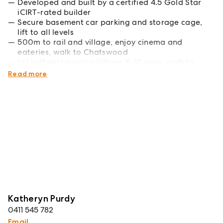
Developed and built by a certified 4.5 Gold Star
iCIRT-rated builder
Secure basement car parking and storage cage,
lift to all levels
500m to rail and village, enjoy cinema and
eateries, walk to Chatswood
In Lindfield Learning Village K-12 zone, walk to
Roseville College
Read more
Katheryn Purdy
0411 545 782
Email