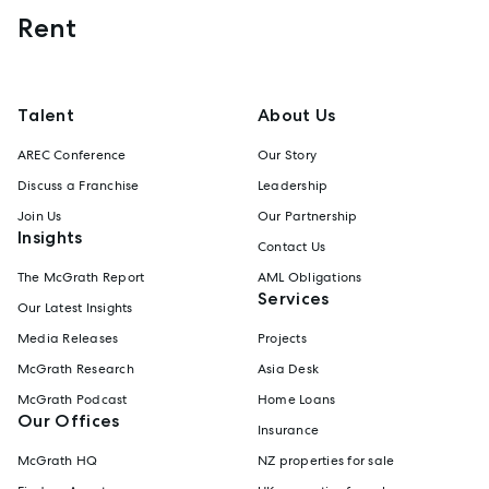
Rent
Talent
About Us
AREC Conference
Our Story
Discuss a Franchise
Leadership
Join Us
Our Partnership
Insights
Contact Us
The McGrath Report
AML Obligations
Services
Our Latest Insights
Media Releases
Projects
McGrath Research
Asia Desk
McGrath Podcast
Home Loans
Our Offices
Insurance
McGrath HQ
NZ properties for sale