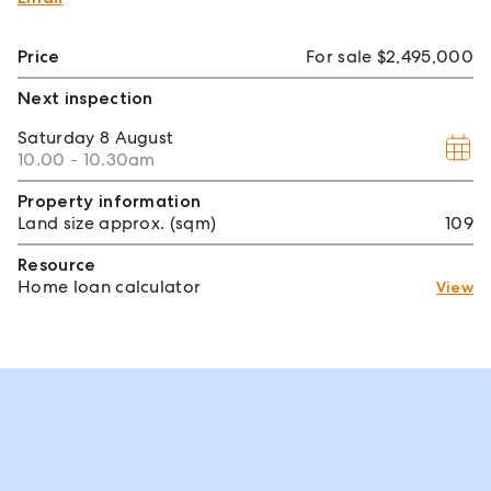
Price
For sale $2,495,000
Next inspection
Saturday
8 August
10.00 - 10.30am
Property information
Land size approx. (sqm)
109
Resource
Home loan calculator
View