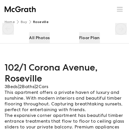
102/1 Corona Avenue
Enquire
Share
Home
Buy
Roseville
All Photos
Floor Plan
102/1 Corona Avenue
,
Roseville
3
Beds
|
2
Baths
|
2
Cars
This apartment offers a private haven of luxury and
sunshine. With modern interiors and beautiful timber
flooring throughout. Capturing breathtaking sunsets,
perfect for entertaining with friends.
The expansive corner apartment has beautiful timber
entrance treatments that flow to floor to ceiling glass
sliders to your private balcony. Premium appliances