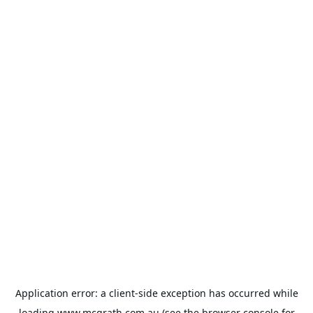
Application error: a
client
-side exception has occurred while
loading
www.mcgrath.com.au
(see the
browser console
for