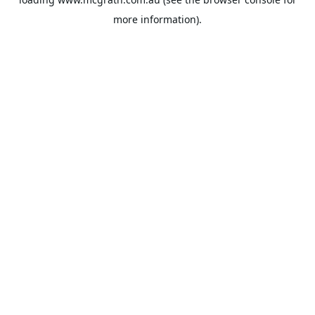
more information).