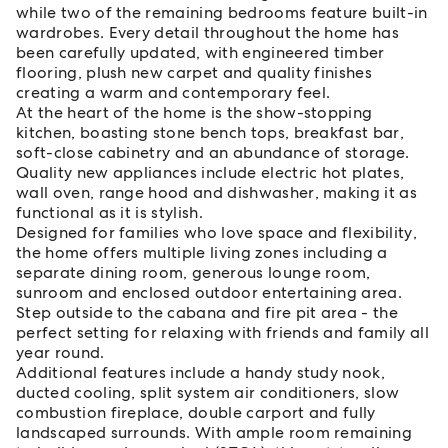
while two of the remaining bedrooms feature built-in
wardrobes. Every detail throughout the home has
been carefully updated, with engineered timber
flooring, plush new carpet and quality finishes
creating a warm and contemporary feel.
At the heart of the home is the show-stopping
kitchen, boasting stone bench tops, breakfast bar,
soft-close cabinetry and an abundance of storage.
Quality new appliances include electric hot plates,
wall oven, range hood and dishwasher, making it as
functional as it is stylish.
Designed for families who love space and flexibility,
the home offers multiple living zones including a
separate dining room, generous lounge room,
sunroom and enclosed outdoor entertaining area.
Step outside to the cabana and fire pit area - the
perfect setting for relaxing with friends and family all
year round.
Additional features include a handy study nook,
ducted cooling, split system air conditioners, slow
combustion fireplace, double carport and fully
landscaped surrounds. With ample room remaining