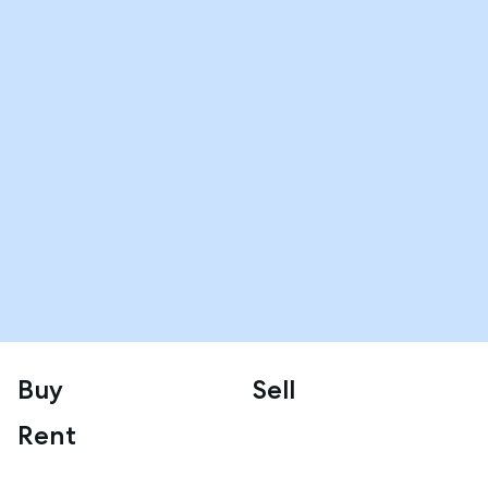
Buy
Sell
Rent