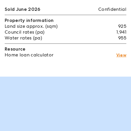
Sold June 2026
Confidential
Property information
Land size approx. (sqm)
925
Council rates (pa)
1,941
Water rates (pa)
955
Resource
Home loan calculator
View