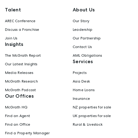
Talent
About Us
AREC Conference
Our Story
Discuss a Franchise
Leadership
Join Us
Our Partnership
Insights
Contact Us
The McGrath Report
AML Obligations
Services
Our Latest Insights
Media Releases
Projects
McGrath Research
Asia Desk
McGrath Podcast
Home Loans
Our Offices
Insurance
McGrath HQ
NZ properties for sale
Find an Agent
UK properties for sale
Find an Office
Rural & Livestock
Find a Property Manager