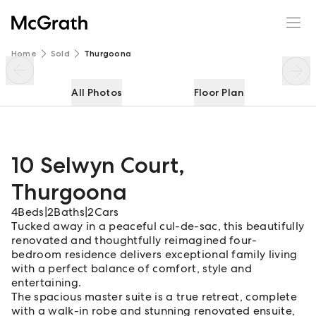
10 Selwyn Court
Enquire
Share
Home
Sold
Thurgoona
All Photos
Floor Plan
10 Selwyn Court
,
Thurgoona
4
Beds
|
2
Baths
|
2
Cars
Tucked away in a peaceful cul-de-sac, this beautifully
renovated and thoughtfully reimagined four-
bedroom residence delivers exceptional family living
with a perfect balance of comfort, style and
entertaining.
The spacious master suite is a true retreat, complete
with a walk-in robe and stunning renovated ensuite,