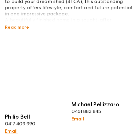
to build your dream shed (STCA), this outstanding
property offers lifestyle, comfort and future potential
in one impressive package.
A beautifully finished home in a sought-after
Thurgoona location - simply move in and enjoy.
Read more
Michael Pellizzaro
0451 883 845
Philip Bell
Email
0417 409 990
Email