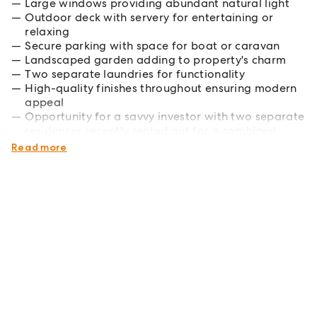
Large windows providing abundant natural light
Outdoor deck with servery for entertaining or
relaxing
Secure parking with space for boat or caravan
Landscaped garden adding to property's charm
Two separate laundries for functionality
High-quality finishes throughout ensuring modern
appeal
Opportunity for a savvy investor with two separate
residences recently rented out for a combined
$1220 per week.
Read more