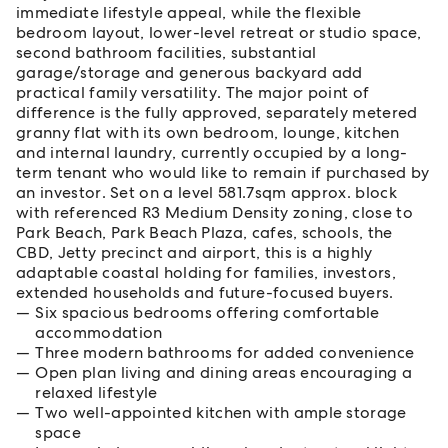
immediate lifestyle appeal, while the flexible
bedroom layout, lower-level retreat or studio space,
second bathroom facilities, substantial
garage/storage and generous backyard add
practical family versatility. The major point of
difference is the fully approved, separately metered
granny flat with its own bedroom, lounge, kitchen
and internal laundry, currently occupied by a long-
term tenant who would like to remain if purchased by
an investor. Set on a level 581.7sqm approx. block
with referenced R3 Medium Density zoning, close to
Park Beach, Park Beach Plaza, cafes, schools, the
CBD, Jetty precinct and airport, this is a highly
adaptable coastal holding for families, investors,
extended households and future-focused buyers.
Six spacious bedrooms offering comfortable
accommodation
Three modern bathrooms for added convenience
Open plan living and dining areas encouraging a
relaxed lifestyle
Two well-appointed kitchen with ample storage
space