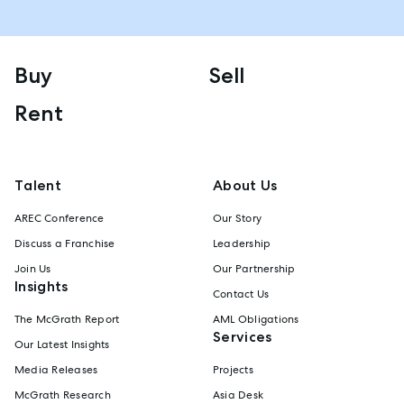
Buy
Sell
Rent
Talent
About Us
AREC Conference
Our Story
Discuss a Franchise
Leadership
Join Us
Our Partnership
Insights
Contact Us
The McGrath Report
AML Obligations
Services
Our Latest Insights
Media Releases
Projects
McGrath Research
Asia Desk