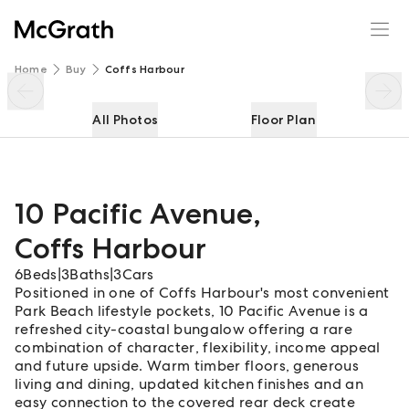
10 Pacific Avenue
Enquire
Share
Home
Buy
Coffs Harbour
All Photos
Floor Plan
10 Pacific Avenue
,
Coffs Harbour
6
Beds
|
3
Baths
|
3
Cars
Positioned in one of Coffs Harbour's most convenient
Park Beach lifestyle pockets, 10 Pacific Avenue is a
refreshed city-coastal bungalow offering a rare
combination of character, flexibility, income appeal
and future upside. Warm timber floors, generous
living and dining, updated kitchen finishes and an
easy connection to the covered rear deck create