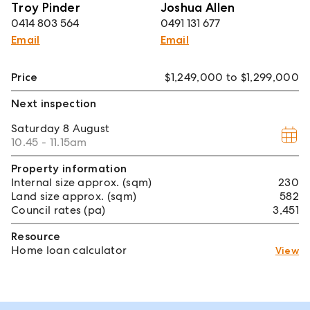
Troy Pinder
Joshua Allen
0414 803 564
0491 131 677
Email
Email
Price
$1,249,000 to $1,299,000
Next inspection
Saturday
8 August
10.45 - 11.15am
Property information
Internal size approx. (sqm)
230
Land size approx. (sqm)
582
Council rates (pa)
3,451
Resource
Home loan calculator
View