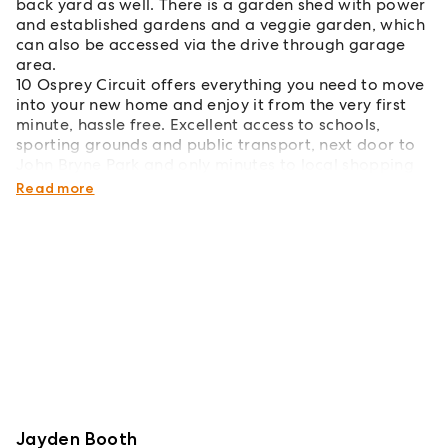
back yard as well. There is a garden shed with power
and established gardens and a veggie garden, which
can also be accessed via the drive through garage
area.
10 Osprey Circuit offers everything you need to move
into your new home and enjoy it from the very first
minute, hassle free. Excellent access to schools,
sporting grounds and public transport, next door to
John Bryne Park and only minutes to local shopping
and dining.
Read more
Jayden Booth