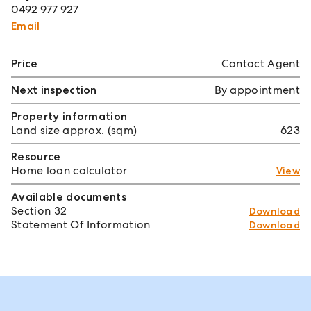
0492 977 927
Email
Price
Contact Agent
Next inspection
By appointment
Property information
Land size approx. (sqm)
623
Resource
Home loan calculator
View
Available documents
Section 32
Download
Statement Of Information
Download