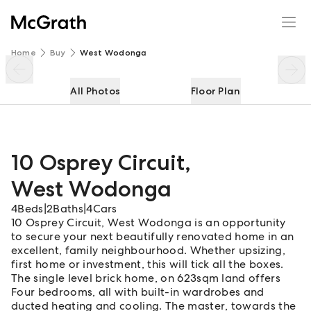
10 Osprey Circuit
Enquire
Share
Home
Buy
West Wodonga
All Photos
Floor Plan
10 Osprey Circuit
,
West Wodonga
4
Beds
|
2
Baths
|
4
Cars
10 Osprey Circuit, West Wodonga is an opportunity
to secure your next beautifully renovated home in an
excellent, family neighbourhood. Whether upsizing,
first home or investment, this will tick all the boxes.
The single level brick home, on 623sqm land offers
Four bedrooms, all with built-in wardrobes and
ducted heating and cooling. The master, towards the