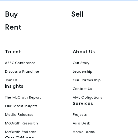
Buy
Sell
Rent
Talent
About Us
AREC Conference
Our Story
Discuss a Franchise
Leadership
Join Us
Our Partnership
Insights
Contact Us
The McGrath Report
AML Obligations
Services
Our Latest Insights
Media Releases
Projects
McGrath Research
Asia Desk
McGrath Podcast
Home Loans
Our Offices