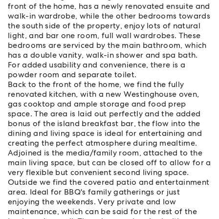
front of the home, has a newly renovated ensuite and
walk-in wardrobe, while the other bedrooms towards
the south side of the property, enjoy lots of natural
light, and bar one room, full wall wardrobes. These
bedrooms are serviced by the main bathroom, which
has a double vanity, walk-in shower and spa bath.
For added usability and convenience, there is a
powder room and separate toilet.
Back to the front of the home, we find the fully
renovated kitchen, with a new Westinghouse oven,
gas cooktop and ample storage and food prep
space. The area is laid out perfectly and the added
bonus of the island breakfast bar, the flow into the
dining and living space is ideal for entertaining and
creating the perfect atmosphere during mealtime.
Adjoined is the media/family room, attached to the
main living space, but can be closed off to allow for a
very flexible but convenient second living space.
Outside we find the covered patio and entertainment
area. Ideal for BBQ's family gatherings or just
enjoying the weekends. Very private and low
maintenance, which can be said for the rest of the