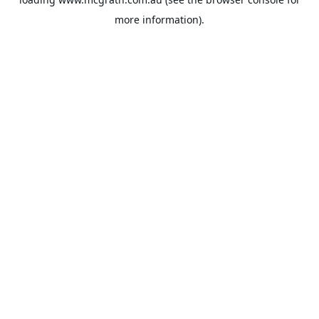
more information).