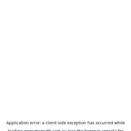
Application error: a
client
-side exception has occurred while
loading
www.mcgrath.com.au
(see the
browser console
for