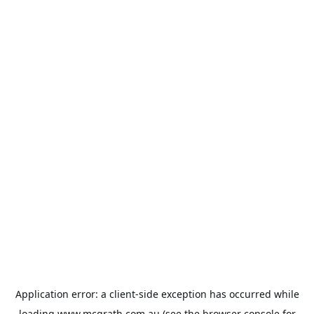
Application error: a
client
-side exception has occurred while
loading
www.mcgrath.com.au
(see the
browser console
for