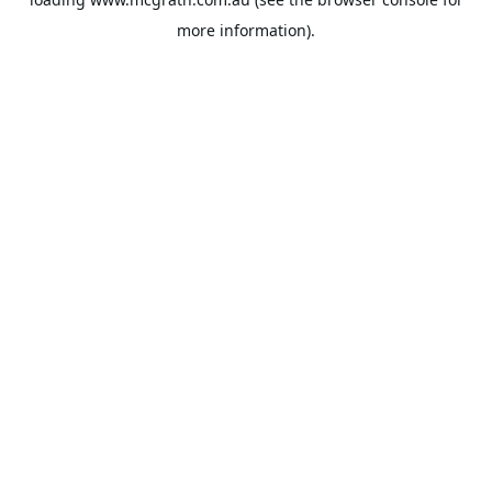
more information).