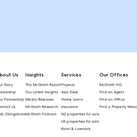
bout Us
Insights
Services
Our Offices
r Story
The McGrath Report
Projects
McGrath HQ
eadership
Our Latest Insights
Asia Desk
Find an Agent
r Partnership
Media Releases
Home Loans
Find an Office
ontact Us
McGrath Research
Insurance
Find a Property Man
ML Obligations
McGrath Podcast
NZ properties for sale
UK properties for sale
Rural & Livestock