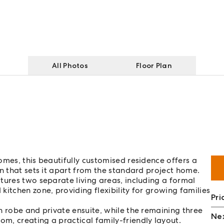
All Photos
Floor Plan
omes, this beautifully customised residence offers a
n that sets it apart from the standard project home.
tures two separate living areas, including a formal
itchen zone, providing flexibility for growing families
Pri
n robe and private ensuite, while the remaining three
Nex
m, creating a practical family-friendly layout.