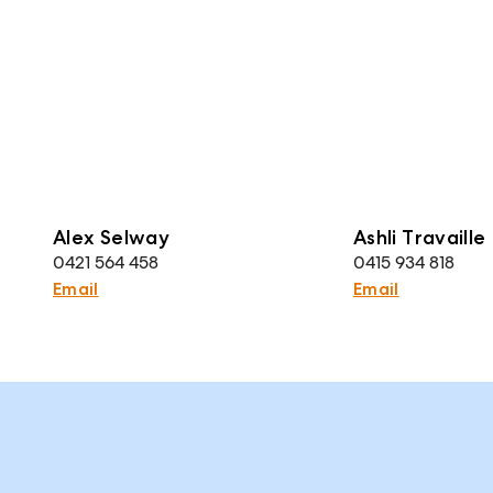
Alex Selway
Ashli Travaille
0421 564 458
0415 934 818
Email
Email