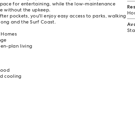
space for entertaining, while the low-maintenance
Re
me without the upkeep.
Hom
er pockets, you'll enjoy easy access to parks, walking
long and the Surf Coast.
Av
Sta
ri Homes
nge
en-plan living
hood
nd cooling
f