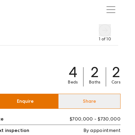
1
of
10
4
2
2
Beds
Baths
Cars
Enquire
Share
ce
$700,000 - $730,000
t inspection
By appointment