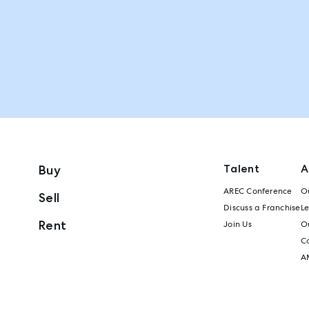
Talent
A
Buy
AREC Conference
Ou
Sell
Discuss a Franchise
L
Rent
Join Us
Ou
C
A