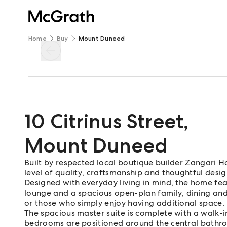
Home
Buy
Mount Duneed
10 Citrinus Street
,
Mount Duneed
Built by respected local boutique builder Zangari H
level of quality, craftsmanship and thoughtful desig
Designed with everyday living in mind, the home fea
lounge and a spacious open-plan family, dining and k
or those who simply enjoy having additional space.
The spacious master suite is complete with a walk-i
bedrooms are positioned around the central bathroo