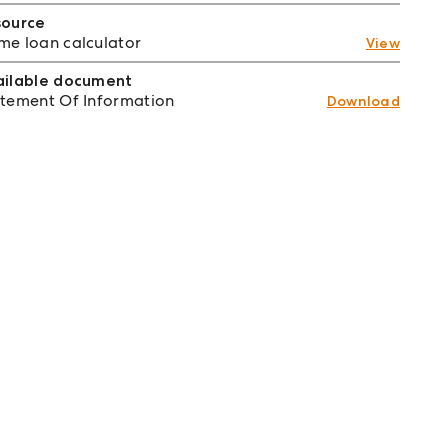
source
e loan calculator
View
ailable document
tement Of Information
Download