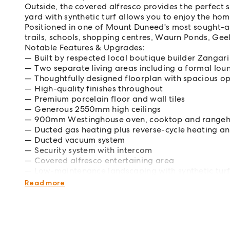
Outside, the covered alfresco provides the perfect 
yard with synthetic turf allows you to enjoy the ho
Positioned in one of Mount Duneed's most sought-aft
trails, schools, shopping centres, Waurn Ponds, Gee
Notable Features & Upgrades:
Built by respected local boutique builder Zanga
Two separate living areas including a formal lou
Thoughtfully designed floorplan with spacious op
High-quality finishes throughout
Premium porcelain floor and wall tiles
Generous 2550mm high ceilings
900mm Westinghouse oven, cooktop and range
Ducted gas heating plus reverse-cycle heating a
Ducted vacuum system
Security system with intercom
Covered alfresco entertaining area
Low-maintenance landscaping with synthetic tur
Double remote garage
Read more